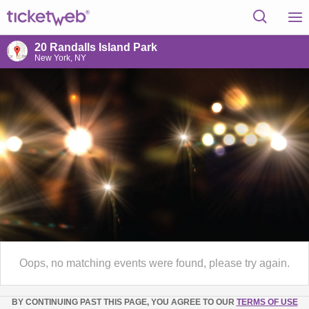
20 Randalls Island Park
New York, NY
Oops, no matching events were found, please try again.
BY CONTINUING PAST THIS PAGE, YOU AGREE TO OUR
TERMS OF USE