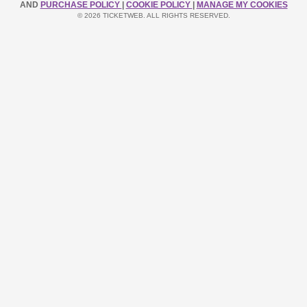
AND
PURCHASE POLICY
|
COOKIE POLICY
|
MANAGE MY COOKIES
© 2026 TICKETWEB. ALL RIGHTS RESERVED.