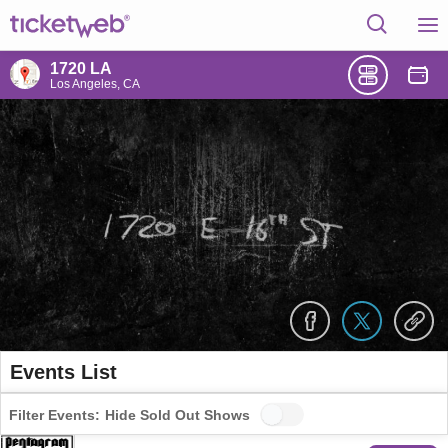
1720 LA
Los Angeles, CA
Events List
Filter Events:
Hide Sold Out Shows