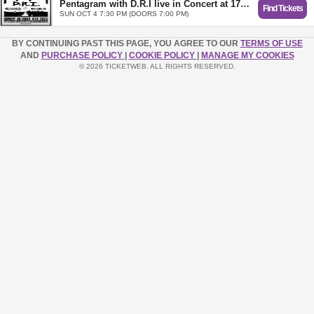
Pentagram with D.R.I live in Concert at 1720 Los Angeles
Find Tickets
SUN OCT 4 7:30 PM (DOORS 7:00 PM)
BY CONTINUING PAST THIS PAGE, YOU AGREE TO OUR
TERMS OF USE
AND
PURCHASE POLICY
|
COOKIE POLICY
|
MANAGE MY COOKIES
© 2026 TICKETWEB. ALL RIGHTS RESERVED.