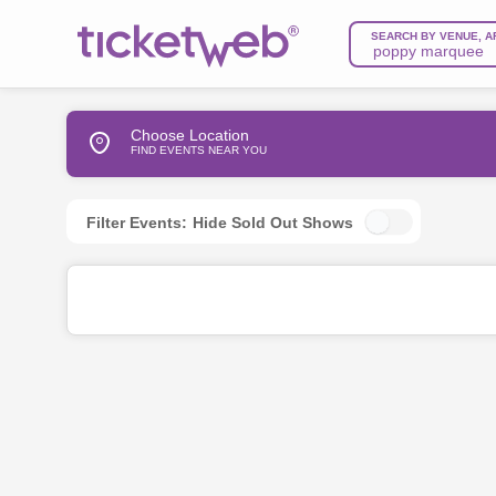
SEARCH BY VENUE, A
Choose Location
FIND EVENTS NEAR YOU
Filter Events:
Hide Sold Out Shows