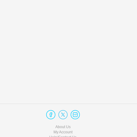
About Us
My Account