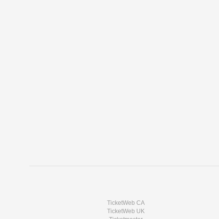
TicketWeb CA
TicketWeb UK