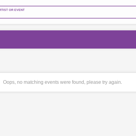
RTIST OR EVENT
Oops, no matching events were found, please try again.