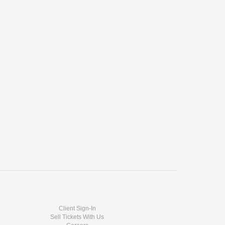
Client Sign-In
Sell Tickets With Us