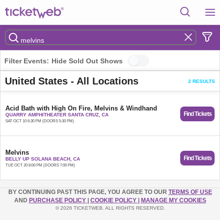
Filter Events:
Hide Sold Out Shows
United States - All Locations
2 RESULTS
Acid Bath with High On Fire, Melvins & Windhand
Find Tickets
QUARRY AMPHITHEATER SANTA CRUZ, CA
SAT OCT 10 6:30 PM (DOORS 5:30 PM)
Melvins
Find Tickets
BELLY UP SOLANA BEACH, CA
TUE OCT 20 8:00 PM (DOORS 7:00 PM)
BY CONTINUING PAST THIS PAGE, YOU AGREE TO OUR
TERMS OF USE
AND
PURCHASE POLICY
|
COOKIE POLICY
|
MANAGE MY COOKIES
© 2026 TICKETWEB. ALL RIGHTS RESERVED.