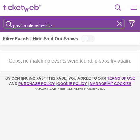
Filter Events:
Hide Sold Out Shows
Oops, no matching events were found, please try again.
BY CONTINUING PAST THIS PAGE, YOU AGREE TO OUR
TERMS OF USE
AND
PURCHASE POLICY
|
COOKIE POLICY
|
MANAGE MY COOKIES
© 2026 TICKETWEB. ALL RIGHTS RESERVED.