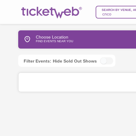
SEARCH BY VENUE, A
Choose Location
FIND EVENTS NEAR YOU
Filter Events:
Hide Sold Out Shows