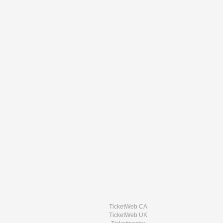
TicketWeb CA
TicketWeb UK