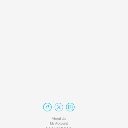
About Us
My Account