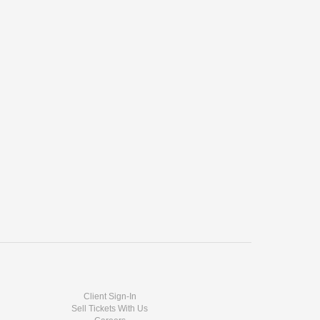
Client Sign-In
Sell Tickets With Us