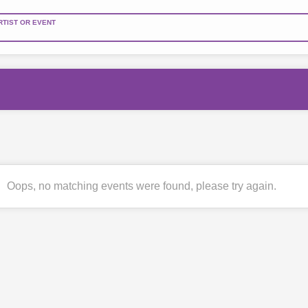
RTIST OR EVENT
Oops, no matching events were found, please try again.