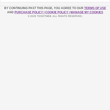
BY CONTINUING PAST THIS PAGE, YOU AGREE TO OUR
TERMS OF USE
AND
PURCHASE POLICY
|
COOKIE POLICY
|
MANAGE MY COOKIES
© 2026 TICKETWEB. ALL RIGHTS RESERVED.