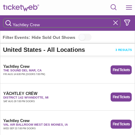
Filter Events:
Hide Sold Out Shows
United States - All Locations
3 RESULTS
Yachtley Crew
Find Tickets
THE SOUND DEL MAR, CA
FRI AUG 14 8:00 PM (DOORS 7:00 PM)
YÄCHTLEY CRËW
Find Tickets
DISTRICT 142 WYANDOTTE, MI
SAT AUG 29 7:00 PM DOORS
Yachtley Crew
Find Tickets
VAL AIR BALLROOM WEST DES MOINES, IA
WED SEP 23 7:00 PM DOORS