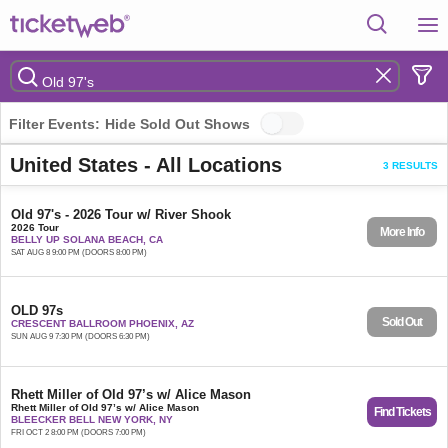
Filter Events:
Hide Sold Out Shows
United States - All Locations
3 RESULTS
Old 97's - 2026 Tour w/ River Shook
2026 Tour
More Info
BELLY UP SOLANA BEACH, CA
SAT AUG 8 9:00 PM (DOORS 8:00 PM)
OLD 97s
Sold Out
CRESCENT BALLROOM PHOENIX, AZ
SUN AUG 9 7:30 PM (DOORS 6:30 PM)
Rhett Miller of Old 97’s w/ Alice Mason
Rhett Miller of Old 97’s w/ Alice Mason
Find Tickets
BLEECKER BELL NEW YORK, NY
FRI OCT 2 8:00 PM (DOORS 7:00 PM)