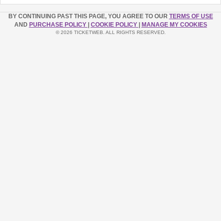
BY CONTINUING PAST THIS PAGE, YOU AGREE TO OUR
TERMS OF USE
AND
PURCHASE POLICY
|
COOKIE POLICY
|
MANAGE MY COOKIES
© 2026 TICKETWEB. ALL RIGHTS RESERVED.