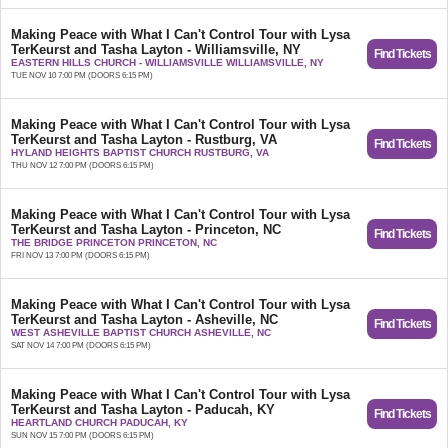
Making Peace with What I Can't Control Tour with Lysa
TerKeurst and Tasha Layton - Williamsville, NY
Find Tickets
EASTERN HILLS CHURCH - WILLIAMSVILLE WILLIAMSVILLE, NY
TUE NOV 10 7:00 PM (DOORS 6:15 PM)
Making Peace with What I Can't Control Tour with Lysa
TerKeurst and Tasha Layton - Rustburg, VA
Find Tickets
HYLAND HEIGHTS BAPTIST CHURCH RUSTBURG, VA
THU NOV 12 7:00 PM (DOORS 6:15 PM)
Making Peace with What I Can't Control Tour with Lysa
TerKeurst and Tasha Layton - Princeton, NC
Find Tickets
THE BRIDGE PRINCETON PRINCETON, NC
FRI NOV 13 7:00 PM (DOORS 6:15 PM)
Making Peace with What I Can't Control Tour with Lysa
TerKeurst and Tasha Layton - Asheville, NC
Find Tickets
WEST ASHEVILLE BAPTIST CHURCH ASHEVILLE, NC
SAT NOV 14 7:00 PM (DOORS 6:15 PM)
Making Peace with What I Can't Control Tour with Lysa
TerKeurst and Tasha Layton - Paducah, KY
Find Tickets
HEARTLAND CHURCH PADUCAH, KY
SUN NOV 15 7:00 PM (DOORS 6:15 PM)