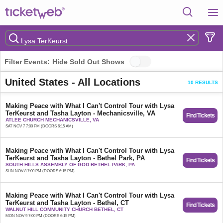
Filter Events:
Hide Sold Out Shows
United States - All Locations
10 RESULTS
Making Peace with What I Can't Control Tour with Lysa
TerKeurst and Tasha Layton - Mechanicsville, VA
Find Tickets
ATLEE CHURCH MECHANICSVILLE, VA
SAT NOV 7 7:00 PM (DOORS 6:15 AM)
Making Peace with What I Can't Control Tour with Lysa
TerKeurst and Tasha Layton - Bethel Park, PA
Find Tickets
SOUTH HILLS ASSEMBLY OF GOD BETHEL PARK, PA
SUN NOV 8 7:00 PM (DOORS 6:15 PM)
Making Peace with What I Can't Control Tour with Lysa
TerKeurst and Tasha Layton - Bethel, CT
Find Tickets
WALNUT HILL COMMUNITY CHURCH BETHEL, CT
MON NOV 9 7:00 PM (DOORS 6:15 PM)