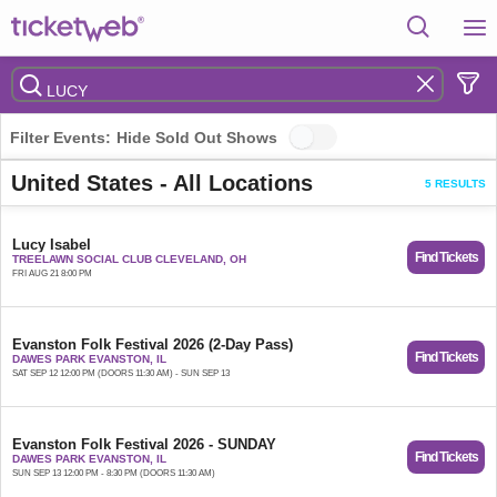
Filter Events:
Hide Sold Out Shows
United States - All Locations
5 RESULTS
Lucy Isabel
Find Tickets
TREELAWN SOCIAL CLUB CLEVELAND, OH
FRI AUG 21 8:00 PM
Evanston Folk Festival 2026 (2-Day Pass)
Find Tickets
DAWES PARK EVANSTON, IL
SAT SEP 12 12:00 PM (DOORS 11:30 AM) - SUN SEP 13
Evanston Folk Festival 2026 - SUNDAY
Find Tickets
DAWES PARK EVANSTON, IL
SUN SEP 13 12:00 PM - 8:30 PM (DOORS 11:30 AM)