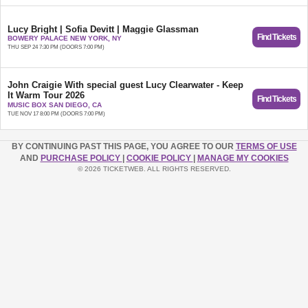
Lucy Bright | Sofia Devitt | Maggie Glassman
Find Tickets
BOWERY PALACE NEW YORK, NY
THU SEP 24 7:30 PM (DOORS 7:00 PM)
John Craigie With special guest Lucy Clearwater - Keep
It Warm Tour 2026
Find Tickets
Keep It Warm Tour 2026 | Seated Show
MUSIC BOX SAN DIEGO, CA
TUE NOV 17 8:00 PM (DOORS 7:00 PM)
BY CONTINUING PAST THIS PAGE, YOU AGREE TO OUR
TERMS OF USE
AND
PURCHASE POLICY
|
COOKIE POLICY
|
MANAGE MY COOKIES
© 2026 TICKETWEB. ALL RIGHTS RESERVED.