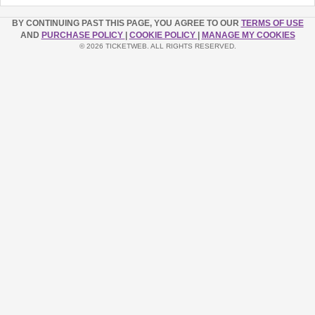
BY CONTINUING PAST THIS PAGE, YOU AGREE TO OUR
TERMS OF USE
AND
PURCHASE POLICY
|
COOKIE POLICY
|
MANAGE MY COOKIES
© 2026 TICKETWEB. ALL RIGHTS RESERVED.