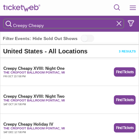
Filter Events:
Hide Sold Out Shows
United States - All Locations
3 RESULTS
Creepy Cheapy XVIII: Night One
Find Tickets
THE CROFOOT BALLROOM PONTIAC, MI
FRI OCT 23 7:00 PM
Creepy Cheapy XVIII: Night Two
Find Tickets
THE CROFOOT BALLROOM PONTIAC, MI
SAT OCT 24 7:00 PM
Creepy Cheapy Holiday IV
Find Tickets
THE CROFOOT BALLROOM PONTIAC, MI
SAT DEC 12 7:00 PM