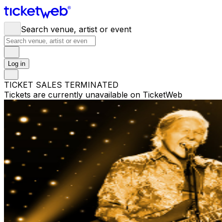
Search venue, artist or event
Log in
TICKET SALES TERMINATED
Tickets are currently unavailable on TicketWeb