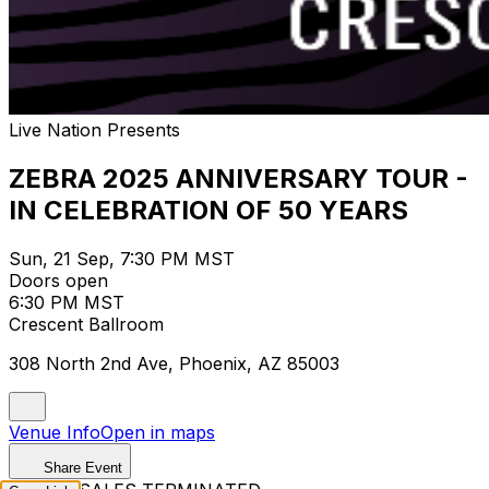
Live Nation Presents
ZEBRA 2025 ANNIVERSARY TOUR -
IN CELEBRATION OF 50 YEARS
Sun, 21 Sep, 7:30 PM MST
Doors open
6:30 PM MST
Crescent Ballroom
308 North 2nd Ave, Phoenix, AZ 85003
Venue Info
Open in maps
Share Event