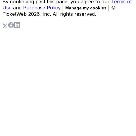
By continuing past this page, you agree to our
Terms of
Use
and
Purchase Policy
|
| ©
Manage my cookies
TicketWeb
2026
, Inc. All rights reserved.