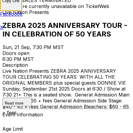
TICKET SALES TERMINATED
Copy Link
Tickets are currently unavailable on TicketWeb
Live Nation Presents
Facebook
ZEBRA 2025 ANNIVERSARY TOUR -
X
IN CELEBRATION OF 50 YEARS
Sun, 21 Sep, 7:30 PM MST
Doors open
6:30 PM MST
Description
Live Nation Presents ZEBRA 2025 ANNIVERSARY
TOUR CELEBRATING 50 YEARS WITH ALL THE
ORIGINAL MEMBERS plus special guests DONNIE VIE
Sunday, September 21st 2025 Doors at 6:30 / Show at
7:30 21+ This is a seated show. General Admission Main
Floor: $50 - 55 + fees General Admission Side Stage:
Read more
$40 - 45 + fees General Admission Bleachers: $60 - 65
+ fees
Event Information
Age Limit