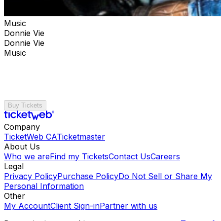
Music
Donnie Vie
Donnie Vie
Music
Buy Tickets
Company
TicketWeb CA
Ticketmaster
About Us
Who we are
Find my Tickets
Contact Us
Careers
Legal
Privacy Policy
Purchase Policy
Do Not Sell or Share My
Personal Information
Other
My Account
Client Sign-in
Partner with us