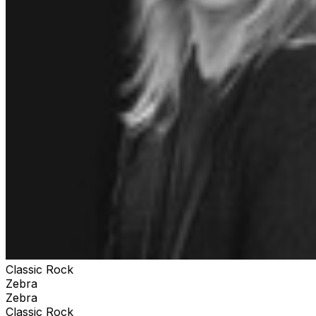
Classic Rock
Zebra
Zebra
Classic Rock