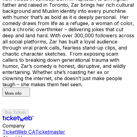
father and raised in Toronto, Zar brings her rich cultural
background and Muslim identity into every punchline
with humor that’s as bold as it is deeply personal. Her
comedy draws from life as a refugee, a woman of color,
and a chronic overthinker – delivering jokes that cut
deep and land hard. With over 300,000 followers across
all social platforms, Zar has built a loyal audience
through viral prank calls, fearless stand-up clips, and
chaotic character sketches. From exposing scam
callers to breaking down generational trauma with
humor, Zar’s comedy is honest, disruptive, and wildly
entertaining. Whether she’s roasting her ex or
clowning the internet, she doesn’t just make people
laugh – she makes them feel seen.
More info
Buy Tickets
Company
TicketWeb CA
Ticketmaster