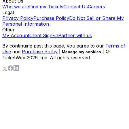
About Us
Who we are
Find my Tickets
Contact Us
Careers
Legal
Privacy Policy
Purchase Policy
Do Not Sell or Share My
Personal Information
Other
My Account
Client Sign-in
Partner with us
By continuing past this page, you agree to our
Terms of
Use
and
Purchase Policy
|
| ©
Manage my cookies
TicketWeb
2026
, Inc. All rights reserved.