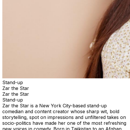
Stand-up
Zar the Star
Zar the Star
Stand-up
Zar the Star is a New York City-based stand-up
comedian and content creator whose sharp wit, bold
storytelling, spot on impressions and unfiltered takes on
socio-politics have made her one of the most refreshing
new voices in comedy. Born in Tajikistan to an Afghan