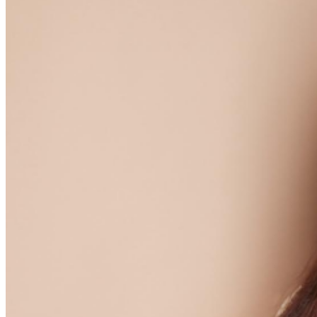
further assistance, contact
Hollywood Improv.