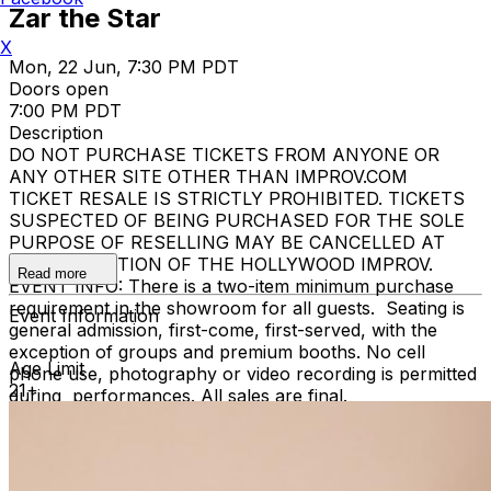
Zar the Star
X
Mon, 22 Jun, 7:30 PM PDT
Doors open
7:00 PM PDT
Description
DO NOT PURCHASE TICKETS FROM ANYONE OR
ANY OTHER SITE OTHER THAN IMPROV.COM
TICKET RESALE IS STRICTLY PROHIBITED. TICKETS
SUSPECTED OF BEING PURCHASED FOR THE SOLE
PURPOSE OF RESELLING MAY BE CANCELLED AT
THE DISCRETION OF THE HOLLYWOOD IMPROV.
Read more
EVENT INFO: There is a two-item minimum purchase
requirement in the showroom for all guests. Seating is
Event Information
general admission, first-come, first-served, with the
exception of groups and premium booths. No cell
Age Limit
phone use, photography or video recording is permitted
21+
during performances. All sales are final.
MISCELLANOUS: For group sales info,
e-mail our
Events Manager
to learn about special menu options
and reserved seating. Additional questions may be
addressed in our
Frequently Asked Questions
. For