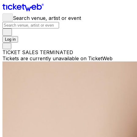
Search venue, artist or event
Log in
TICKET SALES TERMINATED
Tickets are currently unavailable on TicketWeb