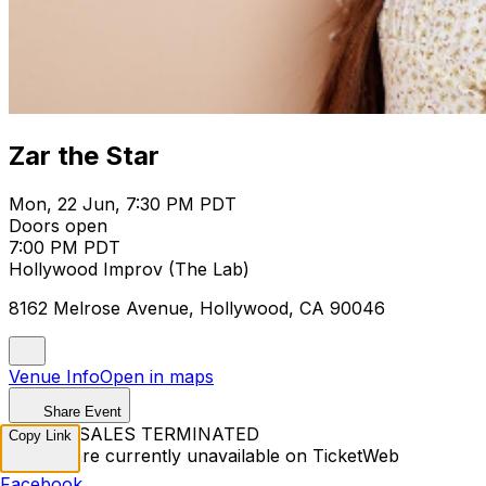
Zar the Star
Mon, 22 Jun, 7:30 PM PDT
Doors open
7:00 PM PDT
Hollywood Improv (The Lab)
8162 Melrose Avenue, Hollywood, CA 90046
Venue Info
Open in maps
Share Event
TICKET SALES TERMINATED
Copy Link
Tickets are currently unavailable on TicketWeb
Facebook