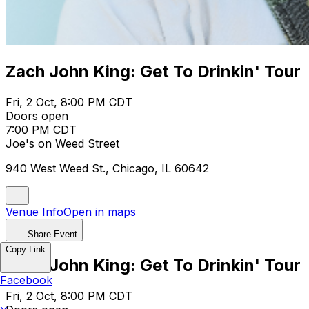
Zach John King: Get To Drinkin' Tour
Fri, 2 Oct, 8:00 PM CDT
Doors open
7:00 PM CDT
Joe's on Weed Street
940 West Weed St., Chicago, IL 60642
Venue Info
Open in maps
Share Event
Copy Link
Zach John King: Get To Drinkin' Tour
Facebook
Fri, 2 Oct, 8:00 PM CDT