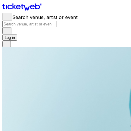
Search venue, artist or event
Log in