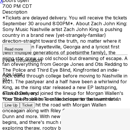
Doors open
X
7:00 PM CDT
Description
*Tickets are delayed delivery. You will receive the tickets
September 30 around 8:00PM*. About Zach John King:
Sony Music Nashville artist Zach John King is pushing
country in a brand new (yet-strangely-familiar)
direction–straight toward the truth, no matter where it
leads.Raised in Fayetteville, Georgia and a lyricist first
Read more
(with multiple generations of poetsinthe family), the
rising star grew up old school but dreaming of escape. A
Event Information
fan ofeverything from George Jones and Otis Redding to
The Police and Third Eye Blind, Kingfronted an indie-
Age Limit
rock band through college before moving to Nashville in
21+
2021. The pastyear and a half have been a whirlwind for
King, as the rising star released a new EP lastspring,
Slow Down, and joined the lineup for Morgan Wallen's
eTicket Delivery
"I'm The Problem Tour"as an opener last summer. In
Your tickets will be e-mailed closer to the event date.
2026, King will hit the road with Morgan Wallen
Line Up
Ticket
onceagain along with Riley Green, Jon Pardi, Brooks &
Dunn and more. With new music outnow, a new chapter
begins, and there's much more on tap. King will keep
exploring theraw, rootsy borderlands where country