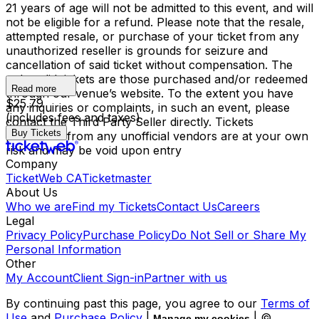
21 years of age will not be admitted to this event, and will
not be eligible for a refund. Please note that the resale,
attempted resale, or purchase of your ticket from any
unauthorized reseller is grounds for seizure and
cancellation of said ticket without compensation. The
only valid tickets are those purchased and/or redeemed
Read more
through our venue’s website. To the extent you have
$25.79
any inquiries or complaints, in such an event, please
(includes fees and taxes)
contact the Third Party Seller directly. Tickets
Buy Tickets
purchased from any unofficial vendors are at your own
risk and may be void upon entry
Company
TicketWeb CA
Ticketmaster
About Us
Who we are
Find my Tickets
Contact Us
Careers
Legal
Privacy Policy
Purchase Policy
Do Not Sell or Share My
Personal Information
Other
My Account
Client Sign-in
Partner with us
By continuing past this page, you agree to our
Terms of
Use
and
Purchase Policy
|
| ©
Manage my cookies