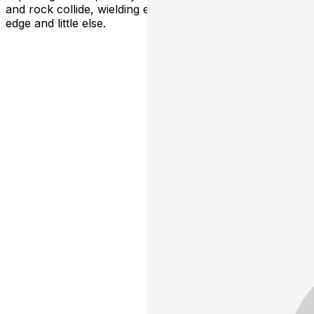
and rock collide, wielding electric guitars,asmoky vocal
edge and little else.