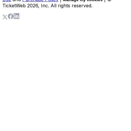
TicketWeb
2026
, Inc. All rights reserved.