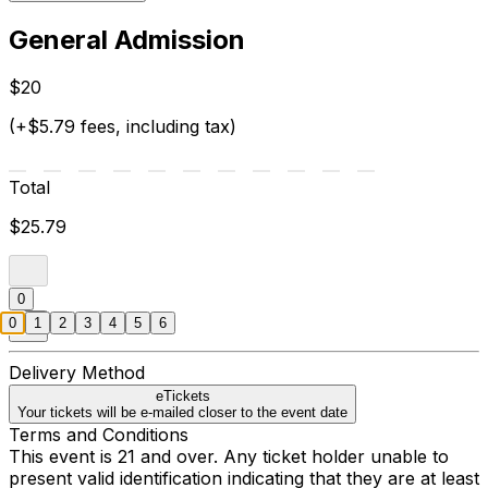
General Admission
$20
(+$5.79 fees, including tax)
Total
$25.79
0
0
1
2
3
4
5
6
Delivery Method
eTickets
Your tickets will be e-mailed closer to the event date
Terms and Conditions
This event is 21 and over. Any ticket holder unable to
present valid identification indicating that they are at least