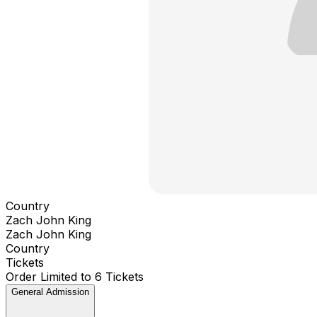
Country
Zach John King
Zach John King
Country
Tickets
Order Limited to 6 Tickets
General Admission