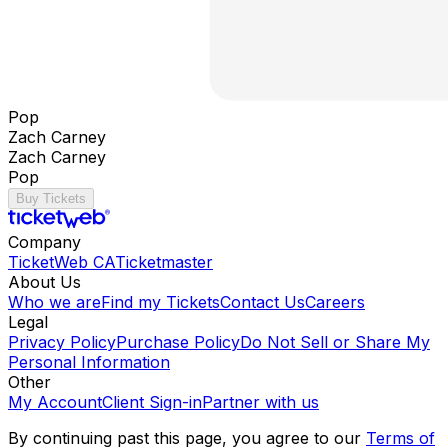
Pop
Zach Carney
Zach Carney
Pop
Buy Tickets
Company
TicketWeb CA
Ticketmaster
About Us
Who we are
Find my Tickets
Contact Us
Careers
Legal
Privacy Policy
Purchase Policy
Do Not Sell or Share My
Personal Information
Other
My Account
Client Sign-in
Partner with us
By continuing past this page, you agree to our
Terms of