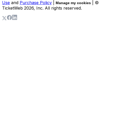
Use
and
Purchase Policy
|
| ©
Manage my cookies
TicketWeb
2026
, Inc. All rights reserved.