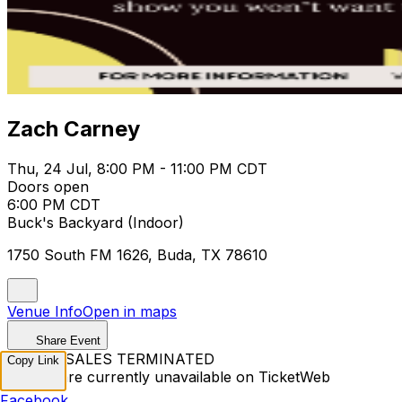
Zach Carney
Thu, 24 Jul, 8:00 PM - 11:00 PM CDT
Doors open
6:00 PM CDT
Buck's Backyard (Indoor)
1750 South FM 1626, Buda, TX 78610
Venue Info
Open in maps
Share Event
TICKET SALES TERMINATED
Copy Link
Tickets are currently unavailable on TicketWeb
Facebook