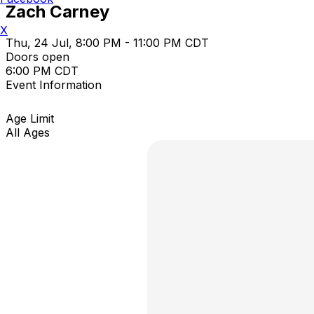
Zach Carney
X
Thu, 24 Jul, 8:00 PM - 11:00 PM CDT
Doors open
6:00 PM CDT
Event Information
Age Limit
All Ages