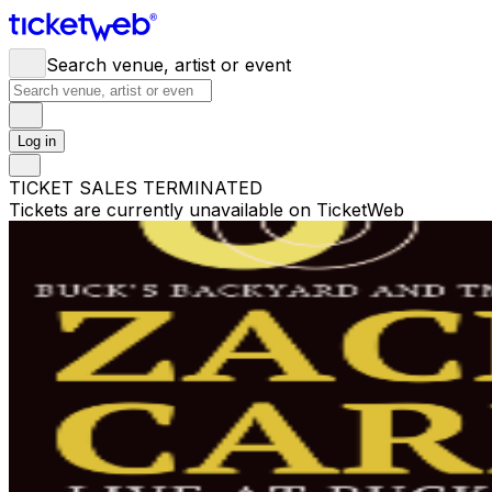
Search venue, artist or event
Log in
TICKET SALES TERMINATED
Tickets are currently unavailable on TicketWeb