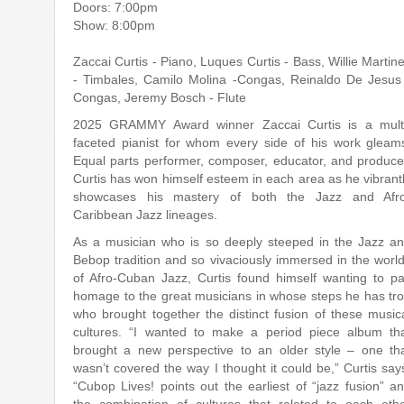
Doors: 7:00pm
Show: 8:00pm
Zaccai Curtis - Piano, Luques Curtis - Bass, Willie Martin
- Timbales, Camilo Molina -Congas, Reinaldo De Jesus
Congas, Jeremy Bosch - Flute
2025 GRAMMY Award winner Zaccai Curtis is a mult
faceted pianist for whom every side of his work gleam
Equal parts performer, composer, educator, and produce
Curtis has won himself esteem in each area as he vibrant
showcases his mastery of both the Jazz and Afr
Caribbean Jazz lineages.
As a musician who is so deeply steeped in the Jazz a
Bebop tradition and so vivaciously immersed in the worl
of Afro-Cuban Jazz, Curtis found himself wanting to p
homage to the great musicians in whose steps he has tr
who brought together the distinct fusion of these music
cultures. “I wanted to make a period piece album th
brought a new perspective to an older style – one th
wasn’t covered the way I thought it could be,” Curtis say
“Cubop Lives! points out the earliest of “jazz fusion” a