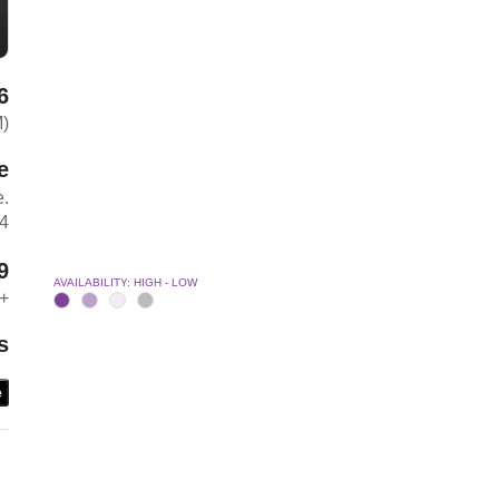
6
M)
e
e.
04
9
AVAILABILITY: HIGH - LOW
+
s
e