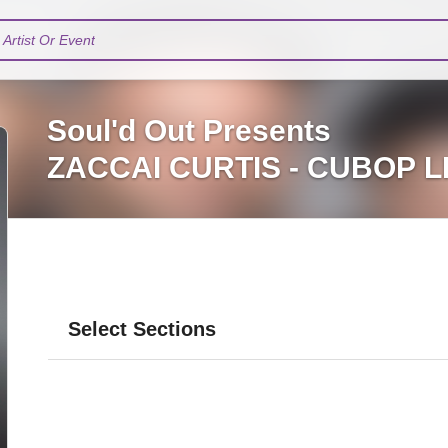
Artist Or Event
Soul'd Out Presents
ZACCAI CURTIS - CUBOP L
Select Sections