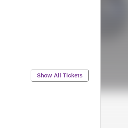
Show All Tickets