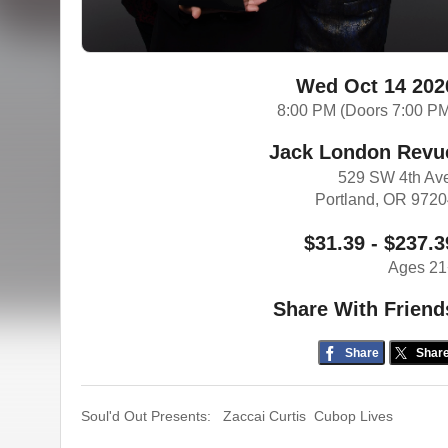
Wed Oct 14 202
8:00 PM (Doors 7:00 P
Jack London Revu
529 SW 4th Av
Portland, OR 972
$31.39 - $237.3
Ages 21
Share With Friend
Share
Shar
Soul'd Out Presents: Zaccai Curtis Cubop Lives