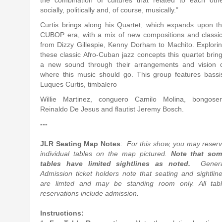
the combination of cultures that related to each oth
socially, politically and, of course, musically.”
Curtis brings along his Quartet, which expands upon t
CUBOP era, with a mix of new compositions and classi
from Dizzy Gillespie, Kenny Dorham to Machito. Explori
these classic Afro-Cuban jazz concepts this quartet brin
a new sound through their arrangements and vision 
where this music should go. This group features bassi
Luques Curtis, timbalero
Willie Martinez, conguero Camilo Molina, bongose
Reinaldo De Jesus and flautist Jeremy Bosch.
---
JLR Seating Map Notes
:
For this show, you may reser
individual tables on the map pictured.
Note that so
tables have limited sightlines as noted.
Gener
Admission ticket holders note that seating and sightlin
are limted and may be standing room only. All tab
reservations include admission.
Instructions: