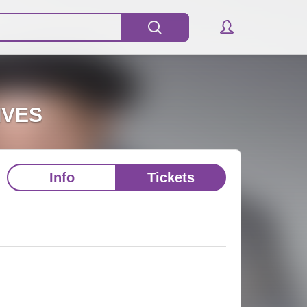
IVES
Info
Tickets