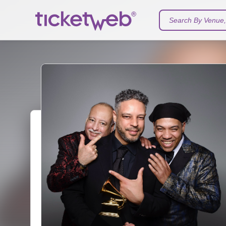
Search By Venue, 