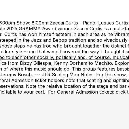
:00pm Show: 8:00pm Zaccai Curtis - Piano, Luques Curtis - 
te 2025 GRAMMY Award winner Zaccai Curtis is a multi-fac
, Curtis has won himself esteem in each area as he vibran
steeped in the Jazz and Bebop tradition and so vivaciousl
hose steps he has trod who brought together the distinct f
der style – one that wasn’t covered the way I thought it cou
ed to each other socially, politically and, of course, music
cs from Dizzy Gillespie, Kenny Dorham to Machito. Explori
 of where this music should go. This group features bassis
Jeremy Bosch. --- JLR Seating Map Notes: For this show, y
neral Admission ticket holders note that seating and sightli
servations: Note the relative location of the stage and bar
fic table to your cart. For General Admission tickets: click