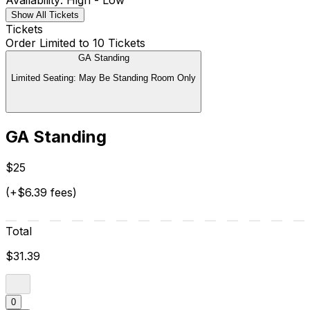
Availability: High - Low
Show All Tickets
Tickets
Order Limited to 10 Tickets
GA Standing
Limited Seating: May Be Standing Room Only
GA Standing
$25
(+$6.39 fees)
Total
$31.39
0