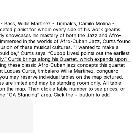
Bass, Willie Martinez - Timbales, Camilo Molina -
eted pianist for whom every side of his work gleams.
tly showcases his mastery of both the Jazz and Afro-
y immersed in the worlds of Afro-Cuban Jazz, Curtis found
usion of these musical cultures. “I wanted to make a
ld be,” Curtis says. “Cubop Lives! points out the earliest
ally.” Curtis brings along his Quartet, which expands upon
ng these classic Afro-Cuban jazz concepts this quartet
t Luques Curtis, timbalero Willie Martinez, conguero
ou may reserve individual tables on the map pictured.
nes are limted and may be standing room only. All table
 on the map. Then click a table number to see prices, or
 the "GA Standing" area. Click the + button to add