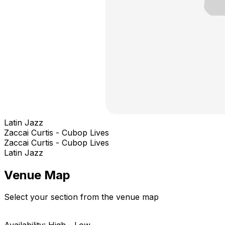
Latin Jazz
Zaccai Curtis - Cubop Lives
Zaccai Curtis - Cubop Lives
Latin Jazz
Venue Map
Select your section from the venue map