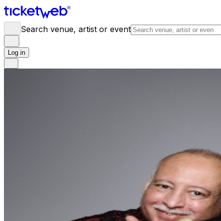
Search venue, artist or event
Log in