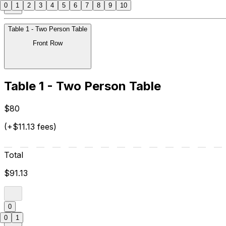
0
1
2
3
4
5
6
7
8
9
10
Table 1 - Two Person Table
Front Row
Table 1 - Two Person Table
$80
(+$11.13 fees)
Total
$91.13
0
0
1