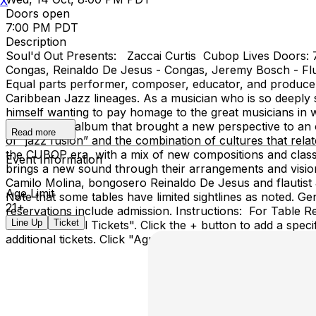
X
Doors open
7:00 PM PDT
Description
Soul'd Out Presents: Zaccai Curtis Cubop Lives Doors: 7
Congas, Reinaldo De Jesus - Congas, Jeremy Bosch - Flu
Equal parts performer, composer, educator, and producer
Caribbean Jazz lineages. As a musician who is so deeply 
himself wanting to pay homage to the great musicians in w
period piece album that brought a new perspective to an ol
Read more
of “jazz fusion” and the combination of cultures that relat
the CUBOP era, with a mix of new compositions and classi
Event Information
brings a new sound through their arrangements and vision
Camilo Molina, bongosero Reinaldo De Jesus and flautist 
Age Limit
Note that some tables have limited sightlines as noted. Ge
21+
reservations include admission. Instructions: For Table Re
Line Up
Ticket
click "Show All Tickets". Click the + button to add a speci
additional tickets. Click "Agree & Checkout"