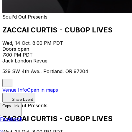
Soul'd Out Presents
ZACCAI CURTIS - CUBOP LIVES
Wed, 14 Oct, 8:00 PM PDT
Doors open
7:00 PM PDT
Jack London Revue
529 SW 4th Ave., Portland, OR 97204
Venue Info
Open in maps
Share Event
Soul'd Out Presents
Copy Link
ZACCAI CURTIS - CUBOP LIVES
Facebook
Wed, 14 Oct, 8:00 PM PDT