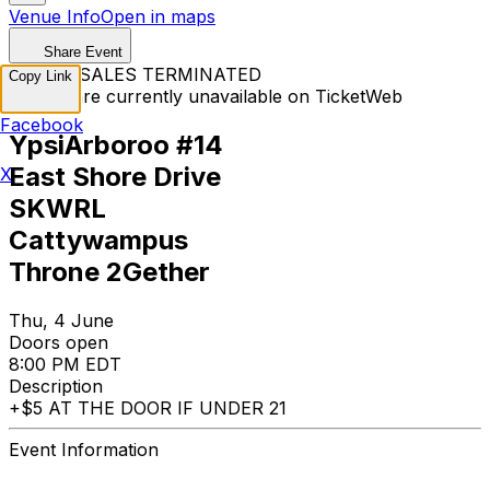
Venue Info
Open in maps
Share Event
TICKET SALES TERMINATED
Copy Link
Tickets are currently unavailable on TicketWeb
Facebook
YpsiArboroo #14
East Shore Drive
X
SKWRL
Cattywampus
Throne 2Gether
Thu, 4 June
Doors open
8:00 PM EDT
Description
+$5 AT THE DOOR IF UNDER 21
Event Information