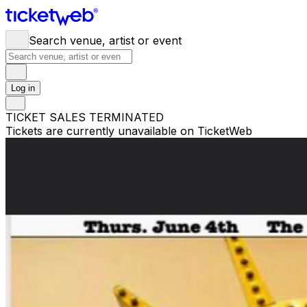
Search venue, artist or event
Log in
TICKET SALES TERMINATED
Tickets are currently unavailable on TicketWeb