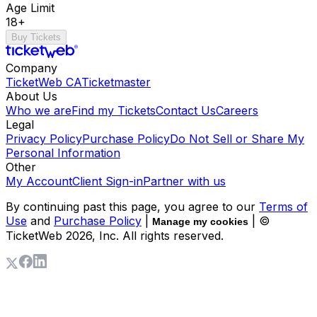
Age Limit
18+
Buy Tickets
Company
TicketWeb CA
Ticketmaster
About Us
Who we are
Find my Tickets
Contact Us
Careers
Legal
Privacy Policy
Purchase Policy
Do Not Sell or Share My
Personal Information
Other
My Account
Client Sign-in
Partner with us
By continuing past this page, you agree to our
Terms of
Use
and
Purchase Policy
|
| ©
Manage my cookies
TicketWeb
2026
, Inc. All rights reserved.