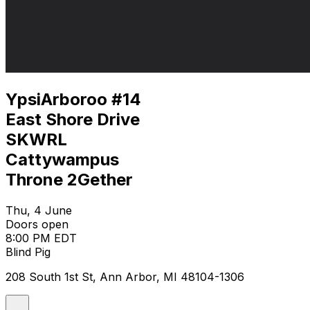
YpsiArboroo #14
East Shore Drive
SKWRL
Cattywampus
Throne 2Gether
Thu, 4 June
Doors open
8:00 PM EDT
Blind Pig
208 South 1st St, Ann Arbor, MI 48104-1306