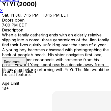
Yi Yi (2000)
X
Sat, 11 Jul, 7:15 PM - 10:15 PM EDT
Doors open
7:00 PM EDT
Description
When a family gathering ends with an elderly relative
slipping into a coma, three generations of the Jian family
find their lives quietly unfolding over the span of a year.
A young boy becomes obsessed with photographing the
back of people’s heads. His sister navigates first love,
while her father reconnects with someone from his
Read more
past. Edward Yang spent nearly a decade away from
filmmaking before returning with Yi Yi. The film would be
Event Information
his last feature.
Age Limit
18+