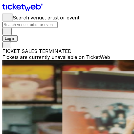
Search venue, artist or event
Log in
TICKET SALES TERMINATED
Tickets are currently unavailable on TicketWeb