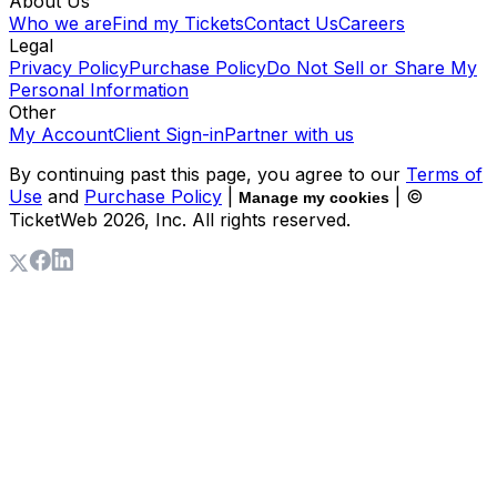
About Us
Who we are
Find my Tickets
Contact Us
Careers
Legal
Privacy Policy
Purchase Policy
Do Not Sell or Share My
Personal Information
Other
My Account
Client Sign-in
Partner with us
By continuing past this page, you agree to our
Terms of
Use
and
Purchase Policy
|
| ©
Manage my cookies
TicketWeb
2026
, Inc. All rights reserved.