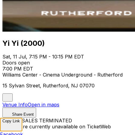
Yi Yi (2000)
Sat, 11 Jul, 7:15 PM - 10:15 PM EDT
Doors open
7:00 PM EDT
Williams Center - Cinema Underground - Rutherford
15 Sylvan Street, Rutherford, NJ 07070
Venue Info
Open in maps
Share Event
TICKET SALES TERMINATED
Copy Link
Tickets are currently unavailable on TicketWeb
Facebook