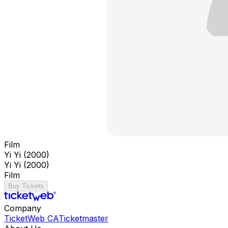
Film
Yi Yi (2000)
Yi Yi (2000)
Film
Buy Tickets
Company
TicketWeb CA
Ticketmaster