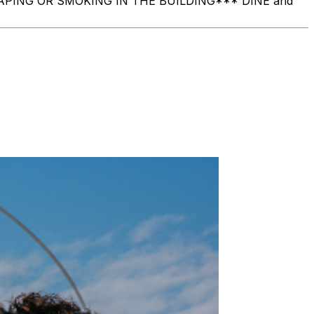
O VAPING OR SMOKING IN THE BUILDING ​*** DINE and