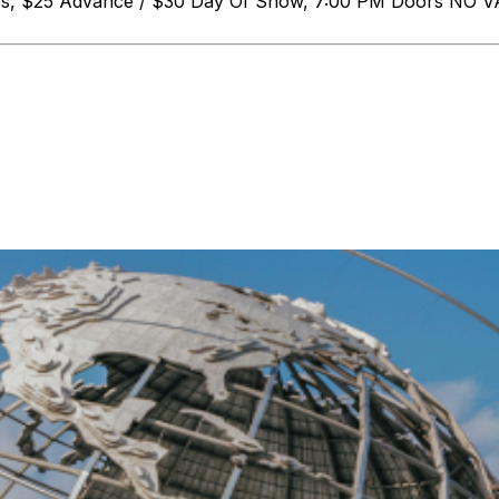
ges, $25 Advance / $30 Day Of Show, 7:00 PM Doors N