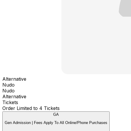
Alternative
Nudo
Nudo
Alternative
Tickets
Order Limited to 4 Tickets
GA
Gen Admission | Fees Apply To All Online/Phone Purchases