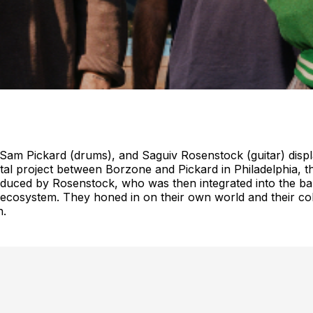
m Pickard (drums), and Saguiv Rosenstock (guitar) display an
al project between Borzone and Pickard in Philadelphia,
oduced by Rosenstock, who was then integrated into the band.
cosystem. They honed in on their own world and their colla
n.