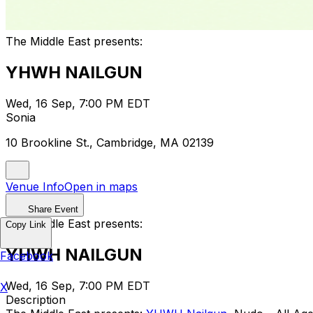
The Middle East presents:
YHWH NAILGUN
Wed, 16 Sep, 7:00 PM EDT
Sonia
10 Brookline St., Cambridge, MA 02139
Venue Info
Open in maps
Share Event
The Middle East presents:
Copy Link
YHWH NAILGUN
Facebook
Wed, 16 Sep, 7:00 PM EDT
X
Description