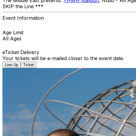
The Middle East presents:
YHWH Nailgun
, Nudo - All A
SKIP the Line ***
Event Information
Age Limit
All Ages
eTicket Delivery
Your tickets will be e-mailed closer to the event date.
Line Up
Ticket