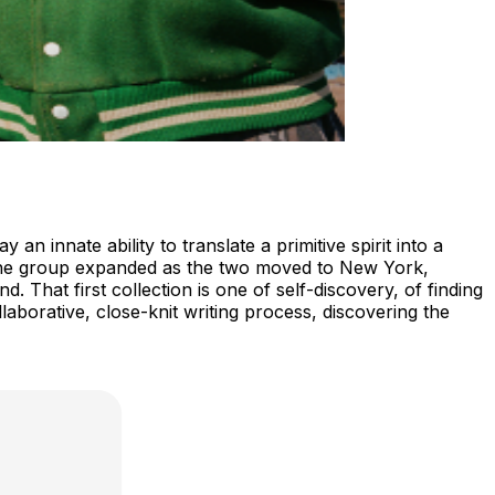
 innate ability to translate a primitive spirit into a
 the group expanded as the two moved to New York,
 That first collection is one of self-discovery, of finding
borative, close-knit writing process, discovering the