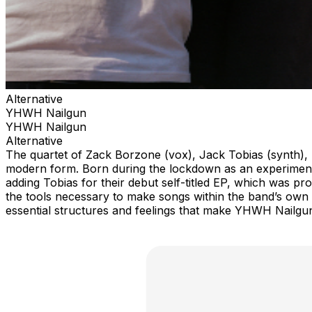
Alternative
YHWH Nailgun
YHWH Nailgun
Alternative
The quartet of Zack Borzone (vox), Jack Tobias (synth), Sa
modern form. Born during the lockdown as an experiment
adding Tobias for their debut self-titled EP, which was pr
the tools necessary to make songs within the band’s own e
essential structures and feelings that make YHWH Nailgu