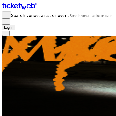
Search venue, artist or event
Log in