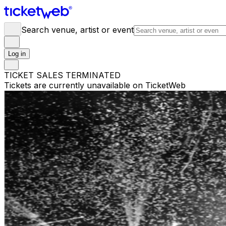
Search venue, artist or event
Log in
TICKET SALES TERMINATED
Tickets are currently unavailable on TicketWeb