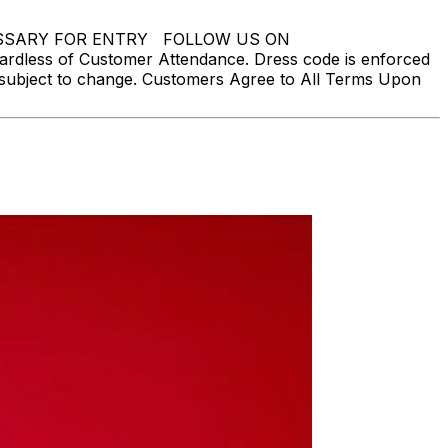
NECESSARY FOR ENTRY FOLLOW US ON
ardless of Customer Attendance. Dress code is enforced
is subject to change. Customers Agree to All Terms Upon