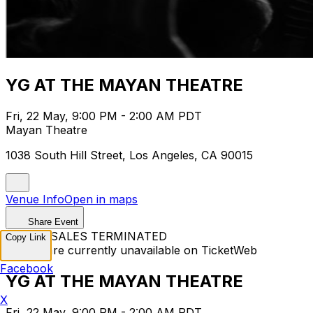
YG AT THE MAYAN THEATRE
Fri, 22 May, 9:00 PM - 2:00 AM PDT
Mayan Theatre
1038 South Hill Street, Los Angeles, CA 90015
Venue Info
Open in maps
Share Event
TICKET SALES TERMINATED
Copy Link
Tickets are currently unavailable on TicketWeb
Facebook
YG AT THE MAYAN THEATRE
X
Fri, 22 May, 9:00 PM - 2:00 AM PDT