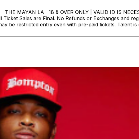
side THE MAYAN LA 18 & OVER ONLY | VALID ID IS 
Ticket Sales are Final. No Refunds or Exchanges and reg
may be restricted entry even with pre-paid tickets. Talent 