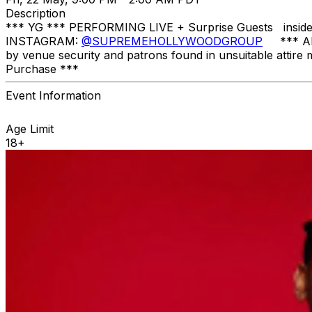
Description
*** YG *** PERFORMING LIVE + Surprise Guests in
INSTAGRAM:
@SUPREMEHOLLYWOODGROUP
*** All 
by venue security and patrons found in unsuitable attire 
Purchase ***
Event Information
Age Limit
18+