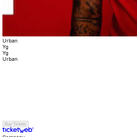
Urban
Yg
Yg
Urban
Buy Tickets