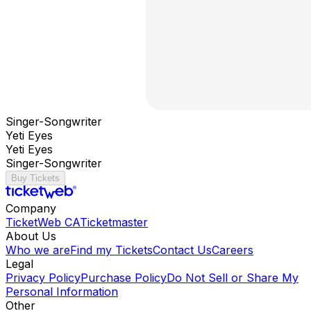
Singer-Songwriter
Yeti Eyes
Yeti Eyes
Singer-Songwriter
Buy Tickets
Company
TicketWeb CA
Ticketmaster
About Us
Who we are
Find my Tickets
Contact Us
Careers
Legal
Privacy Policy
Purchase Policy
Do Not Sell or Share My
Personal Information
Other