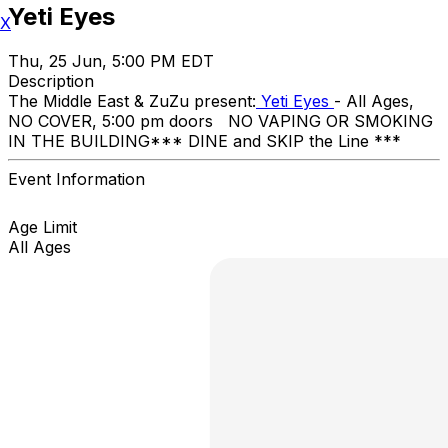
Yeti Eyes
X
Thu, 25 Jun, 5:00 PM EDT
Description
The Middle East & ZuZu present:
Yeti Eyes
- All Ages,
NO COVER, 5:00 pm doors NO VAPING OR SMOKING
IN THE BUILDING ​*** DINE and SKIP the Line ***
Event Information
Age Limit
All Ages