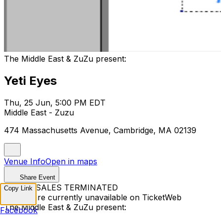
The Middle East & ZuZu present:
Yeti Eyes
Thu, 25 Jun, 5:00 PM EDT
Middle East - Zuzu
474 Massachusetts Avenue, Cambridge, MA 02139
Venue Info
Open in maps
Share Event
TICKET SALES TERMINATED
Copy Link
Tickets are currently unavailable on TicketWeb
The Middle East & ZuZu present:
Facebook