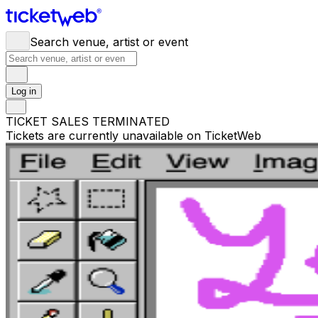
Search venue, artist or event
Log in
TICKET SALES TERMINATED
Tickets are currently unavailable on TicketWeb