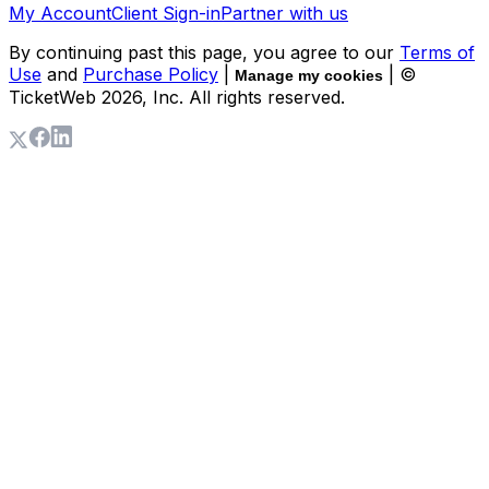
My Account
Client Sign-in
Partner with us
By continuing past this page, you agree to our
Terms of
Use
and
Purchase Policy
|
| ©
Manage my cookies
TicketWeb
2026
, Inc. All rights reserved.