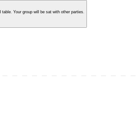
able. Your group will be sat with other parties.