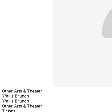
Other Arts & Theater
Y'all's Brunch
Y'all's Brunch
Other Arts & Theater
Tickets