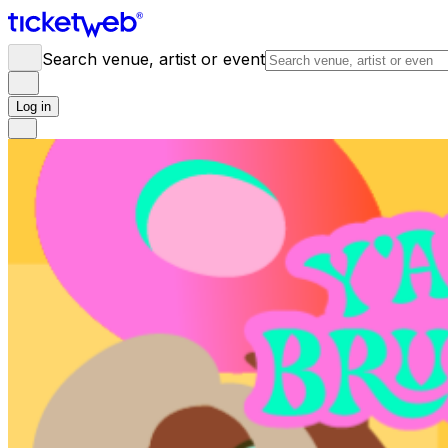
Search venue, artist or event
Log in