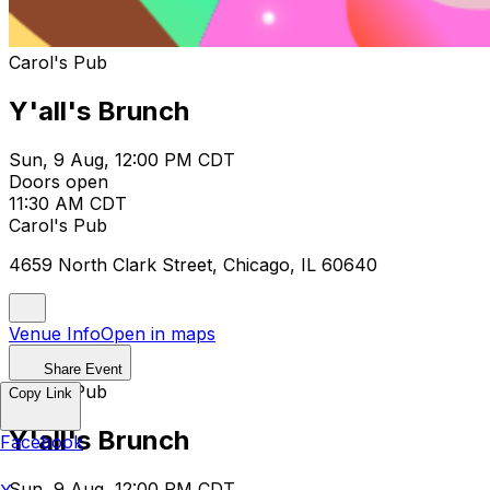
Carol's Pub
Y'all's Brunch
Sun, 9 Aug, 12:00 PM CDT
Doors open
11:30 AM CDT
Carol's Pub
4659 North Clark Street, Chicago, IL 60640
Venue Info
Open in maps
Share Event
Carol's Pub
Copy Link
Y'all's Brunch
Facebook
Sun, 9 Aug, 12:00 PM CDT