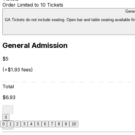
Order Limited to 10 Tickets
Gene
GA Tickets do not include seating. Open bar and table seating available fir
General Admission
$5
(+$1.93 fees)
Total
$6.93
0
0
1
2
3
4
5
6
7
8
9
10