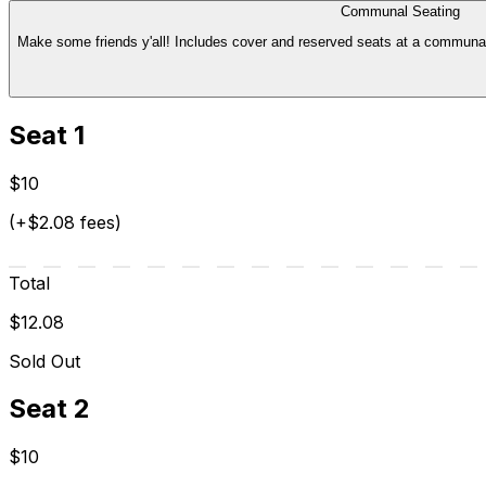
Communal Seating
Make some friends y'all! Includes cover and reserved seats at a communal t
Seat 1
$10
(+$2.08 fees)
Total
$12.08
Sold Out
Seat 2
$10