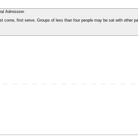
ral Admission
st come, first serve. Groups of less than four people may be sat with other pa