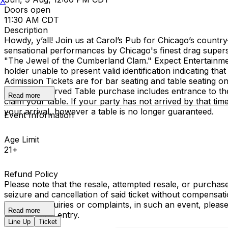
X
Doors open
11:30 AM CDT
Description
Howdy, y’all! Join us at Carol’s Pub for Chicago’s countr
sensational performances by Chicago's finest drag super
"The Jewel of the Cumberland Clam." Expect Entertainment, 
holder unable to present valid identification indicating that
Admission Tickets are for bar seating and table seating o
seating. Reserved Table purchase includes entrance to th
Read more
claim your table. If your party has not arrived by that ti
your arrival, however a table is no longer guaranteed.
Event Information
Age Limit
21+
Refund Policy
Please note that the resale, attempted resale, or purchase 
seizure and cancellation of said ticket without compensa
have any inquiries or complaints, in such an event, pleas
Read more
be void upon entry.
Line Up
Ticket