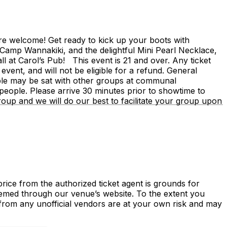
are welcome! Get ready to kick up your boots with
Camp Wannakiki, and the delightful Mini Pearl Necklace,
l at Carol’s Pub! This event is 21 and over. Any ticket
s event, and will not be eligible for a refund. General
eople may be sat with other groups at communal
eople. Please arrive 30 minutes prior to showtime to
roup and we will do our best to facilitate your group upon
price from the authorized ticket agent is grounds for
deemed through our venue’s website. To the extent you
d from any unofficial vendors are at your own risk and may