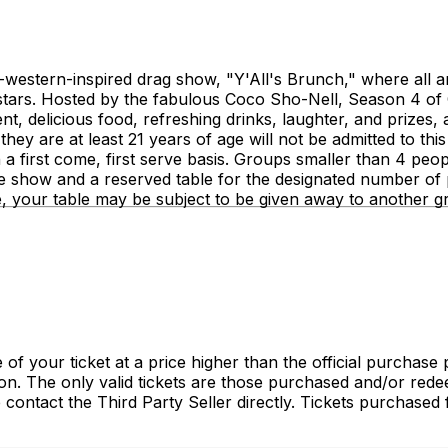
y-western-inspired drag show, "Y'All's Brunch," where all 
stars. Hosted by the fabulous Coco Sho-Nell, Season 4 of 
delicious food, refreshing drinks, laughter, and prizes, al
 they are at least 21 years of age will not be admitted to thi
n a first come, first serve basis. Groups smaller than 4 p
e show and a reserved table for the designated number of p
me, your table may be subject to be given away to another g
of your ticket at a price higher than the official purchase 
tion. The only valid tickets are those purchased and/or re
e contact the Third Party Seller directly. Tickets purchase