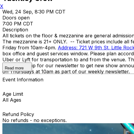
X
Wed, 24 Sep, 8:30 PM CDT
Doors open
7:00 PM CDT
Description
All tickets on the floor & mezzanine are general admission,
The mezzanine is 21+ ONLY. -- Ticket prices include all f
Friday from 10am-4pm.
Address: 721 W 9th St, Little Ro
box office and guest services window. Please plan accor
Uber or Lyft for transportation to and from the venue. T
Code? Sign up for our newsletter to get new show annou
Read more
on Thursdays at 10am as part of our weekly newsletter.
Event Information
Age Limit
All Ages
Refund Policy
No refunds - no exceptions.