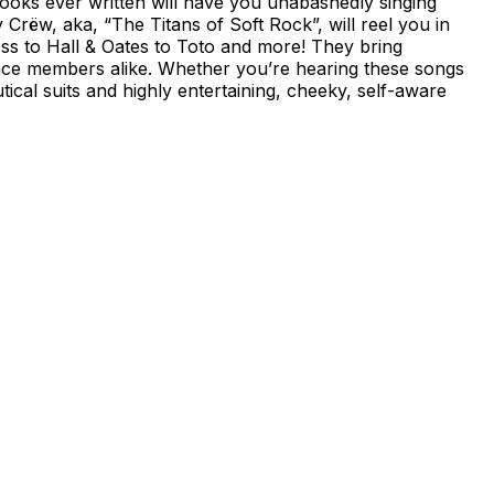
ooks ever written will have you unabashedly singing
rëw, aka, “The Titans of Soft Rock”, will reel you in
oss to Hall & Oates to Toto and more! They bring
nce members alike. Whether you’re hearing these songs
tical suits and highly entertaining, cheeky, self-aware