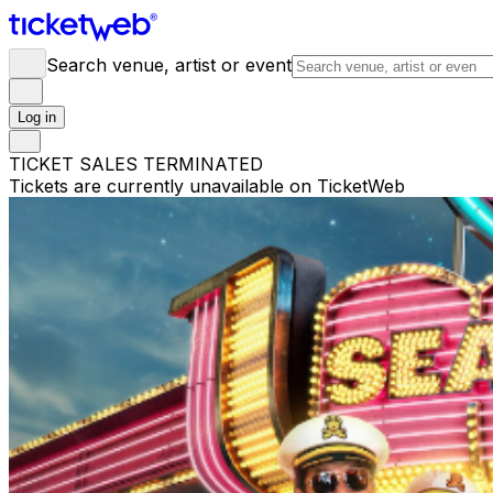
Search venue, artist or event
Log in
TICKET SALES TERMINATED
Tickets are currently unavailable on TicketWeb