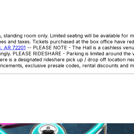
 standing room only. Limited seating will be available for m
ees and taxes. Tickets purchased at the box office have re
ck, AR 72201
-- PLEASE NOTE - The Hall is a cashless venue.
dingly. PLEASE RIDESHARE - Parking is limited around the
here is a designated rideshare pick up / drop off location
ncements, exclusive presale codes, rental discounts and 