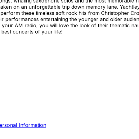
ve songs, whaling saxophone solos and the most memorable h
aken on an unforgettable trip down memory lane. Yächtley C
y perform these timeless soft rock hits from Christopher Cr
r performances entertaining the younger and older audie
 your AM radio, you will love the look of their thematic nau
best concerts of your life!
ersonal Information