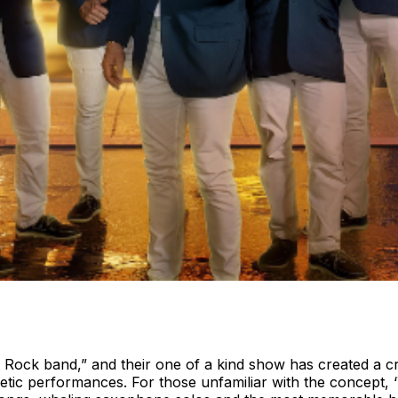
ht Rock band,” and their one of a kind show has created a c
getic performances. For those unfamiliar with the concept,