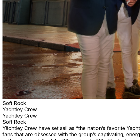
Soft Rock
Yachtley Crew
Yachtley Crew
Soft Rock
Yächtley Crëw have set sail as “the nation’s favorite Yac
fans that are obsessed with the group’s captivating, ener