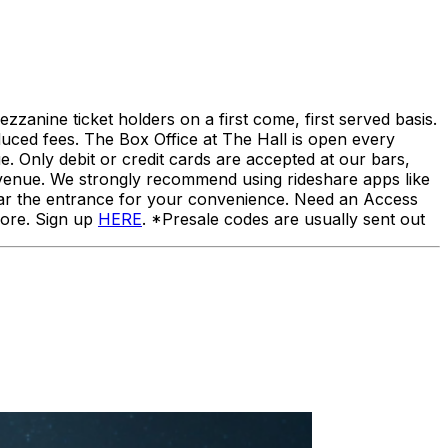
ezzanine ticket holders on a first come, first served basis.
duced fees. The Box Office at The Hall is open every
 Only debit or credit cards are accepted at our bars,
 venue. We strongly recommend using rideshare apps like
 near the entrance for your convenience. Need an Access
more. Sign up
HERE
. *Presale codes are usually sent out