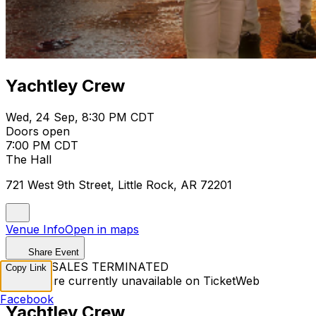
Yachtley Crew
Wed, 24 Sep, 8:30 PM CDT
Doors open
7:00 PM CDT
The Hall
721 West 9th Street, Little Rock, AR 72201
Venue Info
Open in maps
Share Event
TICKET SALES TERMINATED
Copy Link
Tickets are currently unavailable on TicketWeb
Facebook
Yachtley Crew