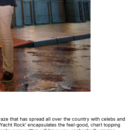
raze that has spread all over the country with celebs and
 ‘Yacht Rock’ encapsulates the feel-good, chart topping