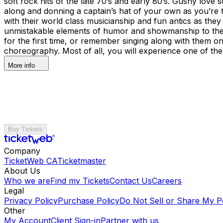
soft rock hits of the late 70’s and early 80’s. Gushy lo
along and donning a captain’s hat of your own as you’re t
with their world class musicianship and fun antics as the
unmistakable elements of humor and showmanship to thei
for the first time, or remember singing along with them on
choreography. Most of all, you will experience one of the 
More info
Buy Tickets
Company
TicketWeb CA
Ticketmaster
About Us
Who we are
Find my Tickets
Contact Us
Careers
Legal
Privacy Policy
Purchase Policy
Do Not Sell or Share My P
Other
My Account
Client Sign-in
Partner with us