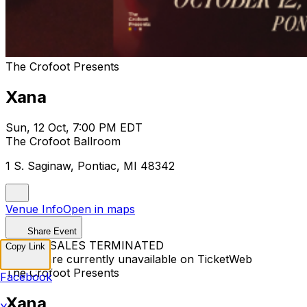
The Crofoot Presents
Xana
Sun, 12 Oct, 7:00 PM EDT
The Crofoot Ballroom
1 S. Saginaw, Pontiac, MI 48342
Venue Info
Open in maps
Share Event
TICKET SALES TERMINATED
Copy Link
Tickets are currently unavailable on TicketWeb
The Crofoot Presents
Facebook
Xana