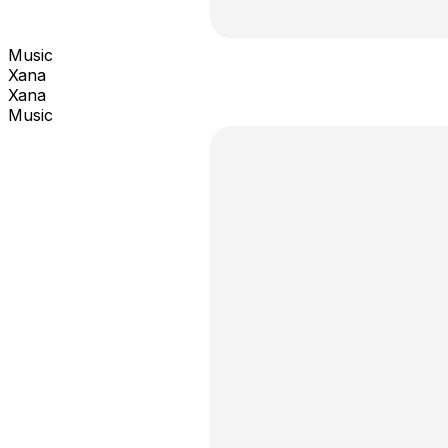
Music
Xana
Xana
Music