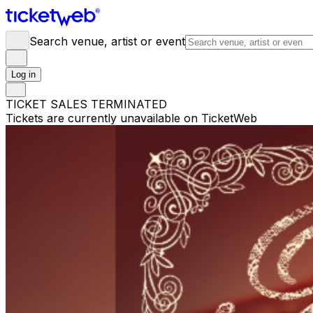
Search venue, artist or event
Log in
TICKET SALES TERMINATED
Tickets are currently unavailable on TicketWeb