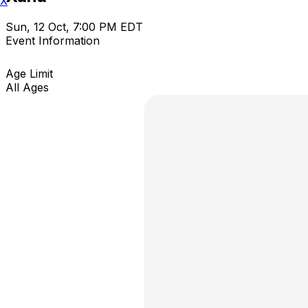
X
Sun, 12 Oct, 7:00 PM EDT
Event Information
Age Limit
All Ages