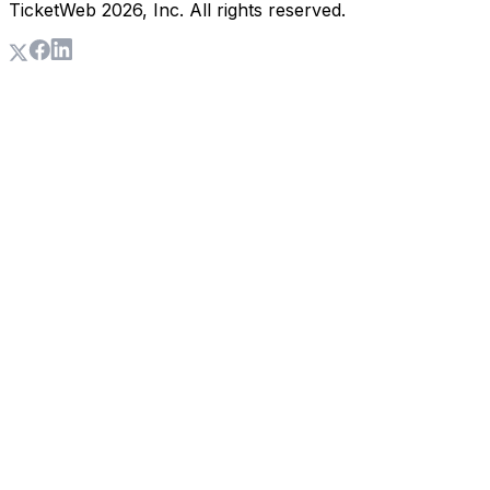
TicketWeb
2026
, Inc. All rights reserved.