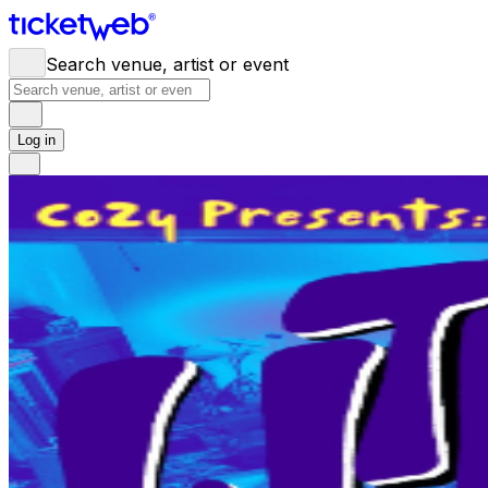
Search venue, artist or event
Log in