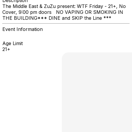
Description
The Middle East & ZuZu present: ​WTF Friday - 21+, No
Cover, 9:00 pm doors NO VAPING OR SMOKING IN
THE BUILDING ​*** DINE and SKIP the Line ***
Event Information
Age Limit
21+