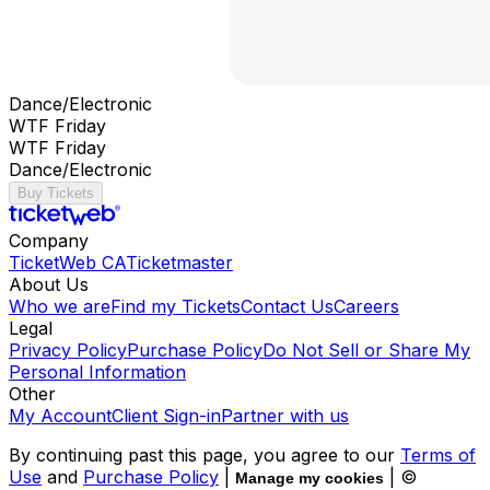
Dance/Electronic
WTF Friday
WTF Friday
Dance/Electronic
Buy Tickets
Company
TicketWeb CA
Ticketmaster
About Us
Who we are
Find my Tickets
Contact Us
Careers
Legal
Privacy Policy
Purchase Policy
Do Not Sell or Share My
Personal Information
Other
My Account
Client Sign-in
Partner with us
By continuing past this page, you agree to our
Terms of
Use
and
Purchase Policy
|
| ©
Manage my cookies