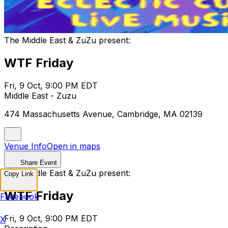
The Middle East & ZuZu present:
WTF Friday
Fri, 9 Oct, 9:00 PM EDT
Middle East - Zuzu
474 Massachusetts Avenue, Cambridge, MA 02139
Venue Info
Open in maps
Share Event
The Middle East & ZuZu present:
Copy Link
WTF Friday
Facebook
Fri, 9 Oct, 9:00 PM EDT
X