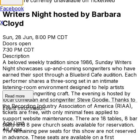
Tickets are currently unavailable on TicketWeb
Facebook
Writers Night hosted by Barbara
Cloyd
X
Sun, 28 Jun, 8:00 PM CDT
Doors open
7:30 PM CDT
Description
A beloved weekly tradition since 1986, Sunday Writers
Night showcases up-and-coming songwriters who have
earned their spot through a Bluebird Cafe audition. Each
performer shares a three-song set in an intimate
listening-room environment designed to help artists
grow their songwriting craft. The evening is hosted by
Read more
local comedian and songwriter Steve Goodie. Thanks to
the Recording Industry Association of America (RIAA),
Event Information
tickets are free, with only minimal fees applied to
support website maintenance. There are 18 tables, 8 bar
Age Limit
seats and 8 pew church seats available for reservation.
All Ages
The remaining pew seats for this show are not reserved
in advance. These seats are available on a first