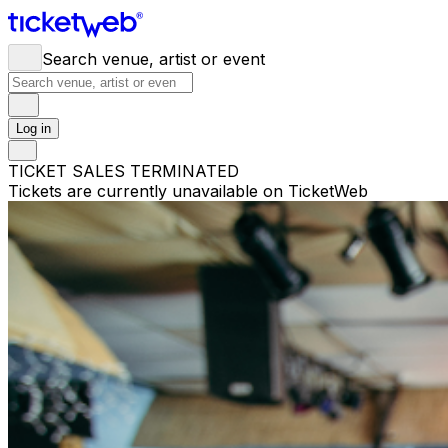
Search venue, artist or event
Log in
TICKET SALES TERMINATED
Tickets are currently unavailable on TicketWeb