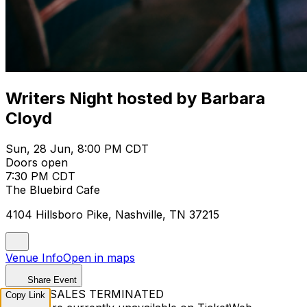
Writers Night hosted by Barbara
Cloyd
Sun, 28 Jun, 8:00 PM CDT
Doors open
7:30 PM CDT
The Bluebird Cafe
4104 Hillsboro Pike, Nashville, TN 37215
Venue Info
Open in maps
Share Event
TICKET SALES TERMINATED
Copy Link