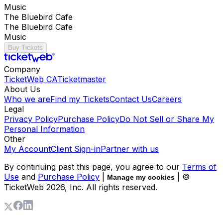
Music
The Bluebird Cafe
The Bluebird Cafe
Music
Buy Tickets
Company
TicketWeb CA
Ticketmaster
About Us
Who we are
Find my Tickets
Contact Us
Careers
Legal
Privacy Policy
Purchase Policy
Do Not Sell or Share My
Personal Information
Other
My Account
Client Sign-in
Partner with us
By continuing past this page, you agree to our
Terms of
Use
and
Purchase Policy
|
| ©
Manage my cookies
TicketWeb
2026
, Inc. All rights reserved.