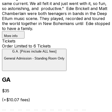
same current. We all felt it and just went with it, so fun,
so astonishing, and productive.” Edie Brickell and Matt
Chamberlain were both teenagers in bands in the Deep
Ellum music scene. They played, recorded and toured
the world together in New Bohemians until Edie stopped
to have a family.
More info
Tickets
Order Limited to 6 Tickets
G.A. [Prices include ALL fees]
General Admission - Standing Room Only
GA
$35
(+$10.07 fees)