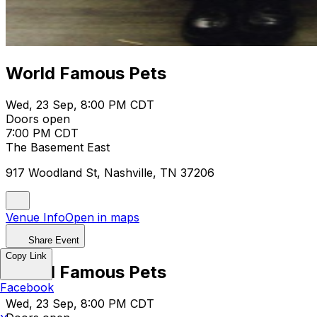
World Famous Pets
Wed, 23 Sep, 8:00 PM CDT
Doors open
7:00 PM CDT
The Basement East
917 Woodland St, Nashville, TN 37206
Venue Info
Open in maps
Share Event
Copy Link
World Famous Pets
Facebook
Wed, 23 Sep, 8:00 PM CDT