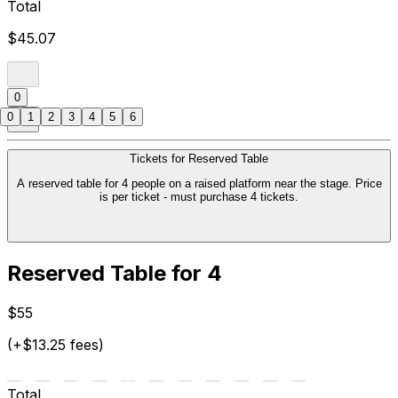
Total
$45.07
0
0
1
2
3
4
5
6
Tickets for Reserved Table
A reserved table for 4 people on a raised platform near the stage. Price
is per ticket - must purchase 4 tickets.
Reserved Table for 4
$55
(+$13.25 fees)
Total