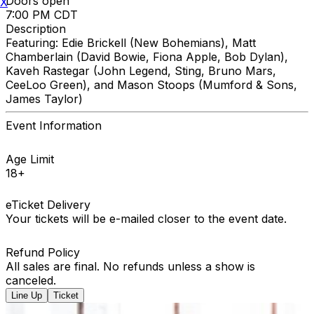
Doors open
X
7:00 PM CDT
Description
Featuring: Edie Brickell (New Bohemians), Matt
Chamberlain (David Bowie, Fiona Apple, Bob Dylan),
Kaveh Rastegar (John Legend, Sting, Bruno Mars,
CeeLoo Green), and Mason Stoops (Mumford & Sons,
James Taylor)
Event Information
Age Limit
18+
eTicket Delivery
Your tickets will be e-mailed closer to the event date.
Refund Policy
All sales are final. No refunds unless a show is
canceled.
Line Up
Ticket