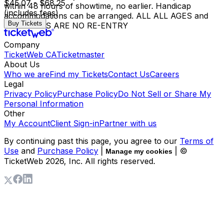
$45.07 - $68.25
within 48 hours of showtime, no earlier. Handicap
(includes fees)
accommodations can be arranged. ALL ALL AGES and
Buy Tickets
18+ SHOWS ARE NO RE-ENTRY
Company
TicketWeb CA
Ticketmaster
About Us
Who we are
Find my Tickets
Contact Us
Careers
Legal
Privacy Policy
Purchase Policy
Do Not Sell or Share My
Personal Information
Other
My Account
Client Sign-in
Partner with us
By continuing past this page, you agree to our
Terms of
Use
and
Purchase Policy
|
| ©
Manage my cookies
TicketWeb
2026
, Inc. All rights reserved.