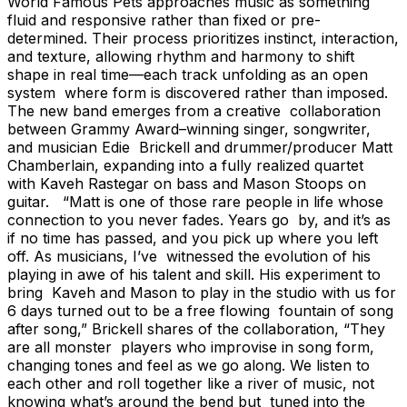
World Famous Pets approaches music as something
fluid and responsive rather than fixed or pre-
determined. Their process prioritizes instinct, interaction,
and texture, allowing rhythm and harmony to shift
shape in real time—each track unfolding as an open
system where form is discovered rather than imposed.
The new band emerges from a creative collaboration
between Grammy Award–winning singer, songwriter,
and musician Edie Brickell and drummer/producer Matt
Chamberlain, expanding into a fully realized quartet
with Kaveh Rastegar on bass and Mason Stoops on
guitar. “Matt is one of those rare people in life whose
connection to you never fades. Years go by, and it’s as
if no time has passed, and you pick up where you left
off. As musicians, I’ve witnessed the evolution of his
playing in awe of his talent and skill. His experiment to
bring Kaveh and Mason to play in the studio with us for
6 days turned out to be a free flowing fountain of song
after song,” Brickell shares of the collaboration, “They
are all monster players who improvise in song form,
changing tones and feel as we go along. We listen to
each other and roll together like a river of music, not
knowing what’s around the bend but tuned into the