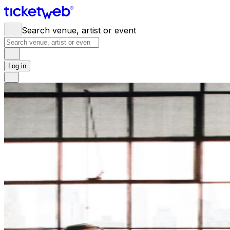
Search venue, artist or event
Log in