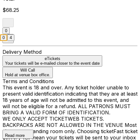
$68.25
0
0
4
Delivery Method
eTickets
Your tickets will be e-mailed closer to the event date
Will Call
Hold at venue box office.
Terms and Conditions
This event is 18 and over. Any ticket holder unable to
present valid identification indicating that they are at least
18 years of age will not be admitted to this event, and
will not be eligible for a refund. ALL PATRONS MUST
BRING A VALID FORM OF IDENTIFICATION.
WE ONLY ACCEPT TICKETWEB TICKETS.
BACKPACKS ARE NOT ALLOWED IN THE VENUE Most
shows are standing room only. Choosing ticketFast ticket
Read more
delivery will mean your tickets will be sent to your inbox