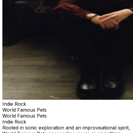
Indie Rock
World Famous Pets
World Famous Pets
Indie Rock
Rooted in sonic exploration and an improvisational spirit,