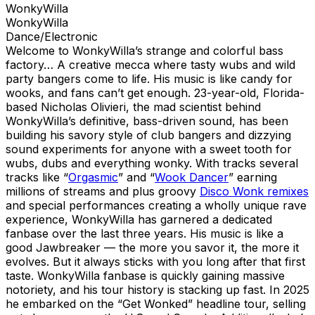
WonkyWilla
WonkyWilla
Dance/Electronic
Welcome to WonkyWilla’s strange and colorful bass
factory… A creative mecca where tasty wubs and wild
party bangers come to life. His music is like candy for
wooks, and fans can’t get enough. 23-year-old, Florida-
based Nicholas Olivieri, the mad scientist behind
WonkyWilla’s definitive, bass-driven sound, has been
building his savory style of club bangers and dizzying
sound experiments for anyone with a sweet tooth for
wubs, dubs and everything wonky. With tracks several
tracks like “
Orgasmic
” and “
Wook Dancer
” earning
millions of streams and plus groovy
Disco Wonk remixes
and special performances creating a wholly unique rave
experience, WonkyWilla has garnered a dedicated
fanbase over the last three years. His music is like a
good Jawbreaker — the more you savor it, the more it
evolves. But it always sticks with you long after that first
taste. WonkyWilla fanbase is quickly gaining massive
notoriety, and his tour history is stacking up fast. In 2025
he embarked on the “Get Wonked” headline tour, selling