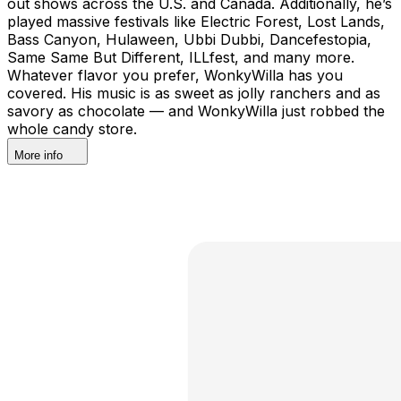
out shows across the U.S. and Canada. Additionally, he’s
played massive festivals like Electric Forest, Lost Lands,
Bass Canyon, Hulaween, Ubbi Dubbi, Dancefestopia,
Same Same But Different, ILLfest, and many more.
Whatever flavor you prefer, WonkyWilla has you
covered. His music is as sweet as jolly ranchers and as
savory as chocolate — and WonkyWilla just robbed the
whole candy store.
More info