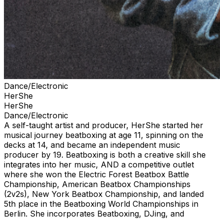
Dance/Electronic
HerShe
HerShe
Dance/Electronic
⁠A self-taught artist and producer, HerShe started her
musical journey beatboxing at age 11, spinning on the
decks at 14, and became an independent music
producer by 19. Beatboxing is both a creative skill she
integrates into her music, AND a competitive outlet
where she won the Electric Forest Beatbox Battle
Championship, American Beatbox Championships
(2v2s), New York Beatbox Championship, and landed
5th place in the Beatboxing World Championships in
Berlin. She incorporates Beatboxing, DJing, and