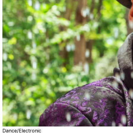
Dance/Electronic