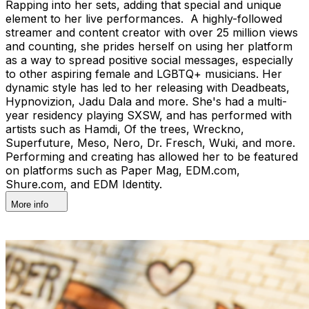
Rapping into her sets, adding that special and unique
element to her live performances. A highly-followed
streamer and content creator with over 25 million views
and counting, she prides herself on using her platform
as a way to spread positive social messages, especially
to other aspiring female and LGBTQ+ musicians. Her
dynamic style has led to her releasing with Deadbeats,
Hypnovizion, Jadu Dala and more. She's had a multi-
year residency playing SXSW, and has performed with
artists such as Hamdi, Of the trees, Wreckno,
Superfuture, Meso, Nero, Dr. Fresch, Wuki, and more.
Performing and creating has allowed her to be featured
on platforms such as Paper Mag, EDM.com,
Shure.com, and EDM Identity.
More info