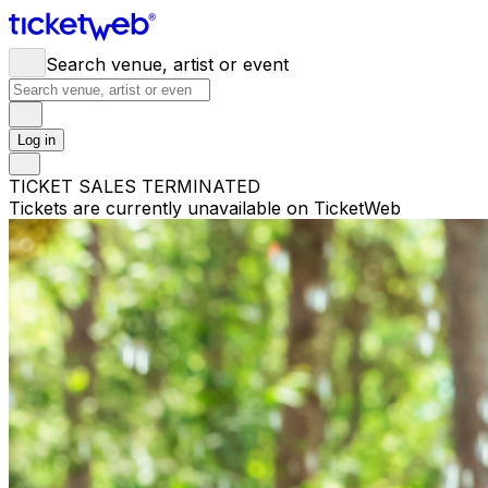
Search venue, artist or event
Log in
TICKET SALES TERMINATED
Tickets are currently unavailable on TicketWeb