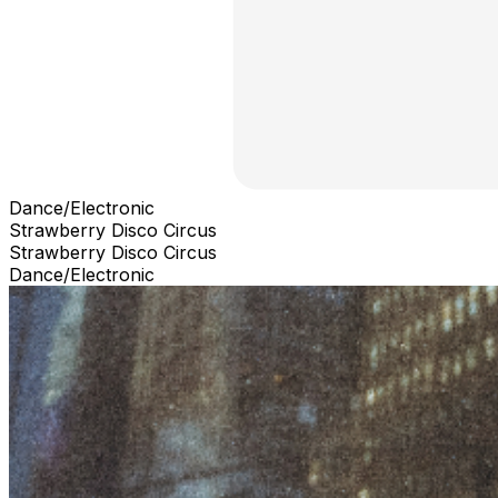
Dance/Electronic
Strawberry Disco Circus
Strawberry Disco Circus
Dance/Electronic