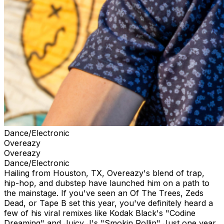
Dance/Electronic
Overeazy
Overeazy
Dance/Electronic
Hailing from Houston, TX, Overeazy's blend of trap,
hip-hop, and dubstep have launched him on a path to
the mainstage. If you've seen an Of The Trees, Zeds
Dead, or Tape B set this year, you've definitely heard a
few of his viral remixes like Kodak Black's "Codine
Dreaming" and Juicy J's "Smokin Rollin" Just one year