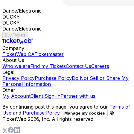
Dance/Electronic
DÜCKY
DÜCKY
Dance/Electronic
Buy Tickets
Company
TicketWeb CA
Ticketmaster
About Us
Who we are
Find my Tickets
Contact Us
Careers
Legal
Privacy Policy
Purchase Policy
Do Not Sell or Share My
Personal Information
Other
My Account
Client Sign-in
Partner with us
By continuing past this page, you agree to our
Terms of
Use
and
Purchase Policy
|
| ©
Manage my cookies
TicketWeb
2026
, Inc. All rights reserved.