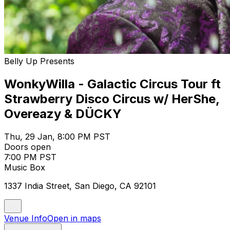
Belly Up Presents
WonkyWilla - Galactic Circus Tour ft
Strawberry Disco Circus w/ HerShe,
Overeazy & DÜCKY
Thu, 29 Jan, 8:00 PM PST
Doors open
7:00 PM PST
Music Box
1337 India Street, San Diego, CA 92101
Venue Info
Open in maps