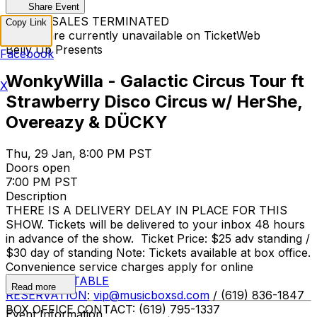
Share Event
TICKET SALES TERMINATED
Copy Link
Tickets are currently unavailable on TicketWeb
Belly Up Presents
Facebook
WonkyWilla - Galactic Circus Tour ft
X
Strawberry Disco Circus w/ HerShe,
Overeazy & DÜCKY
Thu, 29 Jan, 8:00 PM PST
Doors open
7:00 PM PST
Description
THERE IS A DELIVERY DELAY IN PLACE FOR THIS
SHOW. Tickets will be delivered to your inbox 48 hours
in advance of the show. Ticket Price: $25 adv standing /
$30 day of standing Note: Tickets available at box office.
Convenience service charges apply for online
purchases.
TABLE
Read more
RESERVATION
:
vip@musicboxsd.com
/ (619) 836-1847
BOX OFFICE CONTACT: (619) 795-1337
Event Information