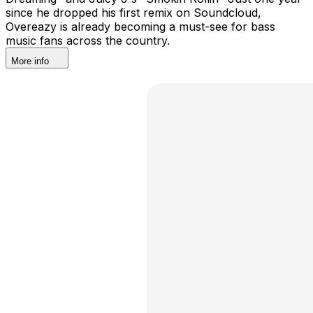
since he dropped his first remix on Soundcloud,
Overeazy is already becoming a must-see for bass
music fans across the country.
More info