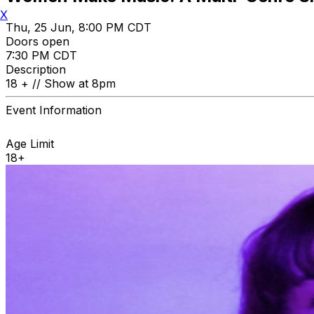
X
Thu, 25 Jun, 8:00 PM CDT
Doors open
7:30 PM CDT
Description
18 + // Show at 8pm
Event Information
Age Limit
18+