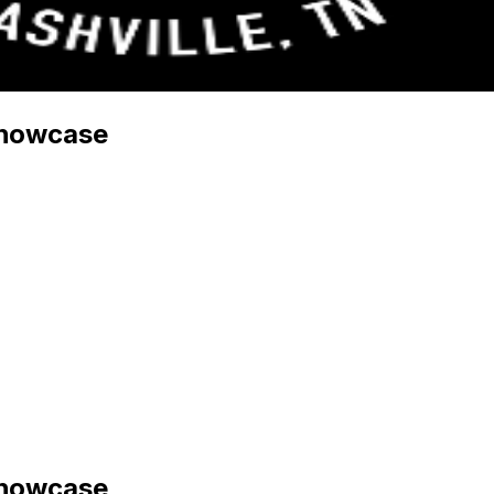
Showcase
Showcase