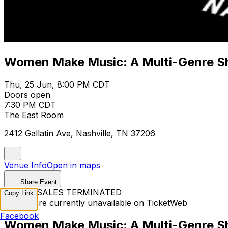
Women Make Music: A Multi-Genre 
Thu, 25 Jun, 8:00 PM CDT
Doors open
7:30 PM CDT
The East Room
2412 Gallatin Ave, Nashville, TN 37206
Venue Info
Open in maps
Share Event
TICKET SALES TERMINATED
Copy Link
Tickets are currently unavailable on TicketWeb
Facebook
Women Make Music: A Multi-Genre 