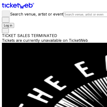
Search venue, artist or event
Log in
TICKET SALES TERMINATED
Tickets are currently unavailable on TicketWeb