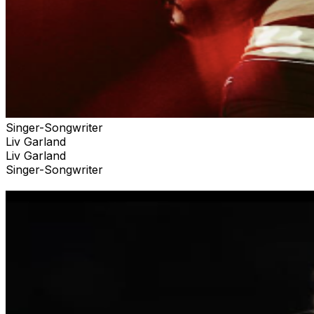
Singer-Songwriter
Liv Garland
Liv Garland
Singer-Songwriter