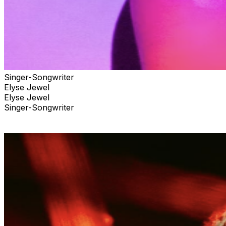
Singer-Songwriter
Elyse Jewel
Elyse Jewel
Singer-Songwriter