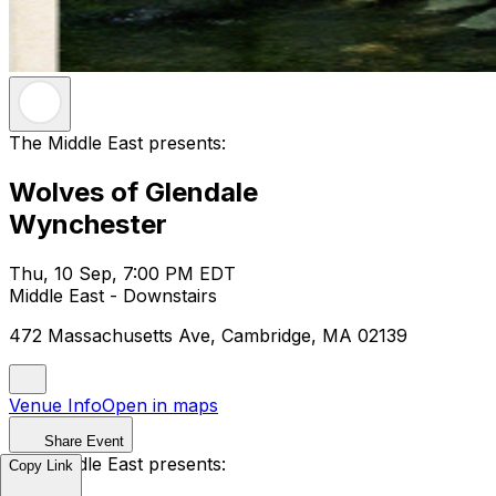
The Middle East presents:
Wolves of Glendale
Wynchester
Thu, 10 Sep, 7:00 PM EDT
Middle East - Downstairs
472 Massachusetts Ave, Cambridge, MA 02139
Venue Info
Open in maps
Share Event
The Middle East presents:
Copy Link