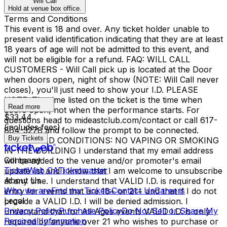
Will Call
Hold at venue box office.
Terms and Conditions
This event is 18 and over. Any ticket holder unable to
present valid identification indicating that they are at least
18 years of age will not be admitted to this event, and
will not be eligible for a refund. FAQ: WILL CALL
CUSTOMERS - Will Call pick up is located at the Door
when doors open, night of show (NOTE: Will Call never
closes), you'll just need to show your I.D. PLEASE
NOTE: The time listed on the ticket is the time when
Read more
doors open, not when the performance starts. For
$33.44
questions head to mideastclub.com/contact or call 617-
(includes fees)
864-3278 and follow the prompt to be connected.
Buy Tickets
TERMS AND CONDITIONS: NO VAPING OR SMOKING
IN THE BUILDING I understand that my email address
Company
will be added to the venue and/or promoter's email
TicketWeb CA
Ticketmaster
update list and I know that I am welcome to unsubscribe
About Us
at any time. I understand that VALID I.D. is required for
Who we are
Find my Tickets
Contact Us
Careers
entry for events that are 18+ or 21+ and that if I do not
Legal
provide a VALID I.D. I will be denied admission. I
Privacy Policy
Purchase Policy
Do Not Sell or Share My
understand that for All Ages events VALID I.D. is only
Personal Information
required by anyone over 21 who wishes to purchase or