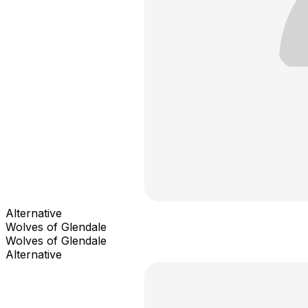
Alternative
Wolves of Glendale
Wolves of Glendale
Alternative