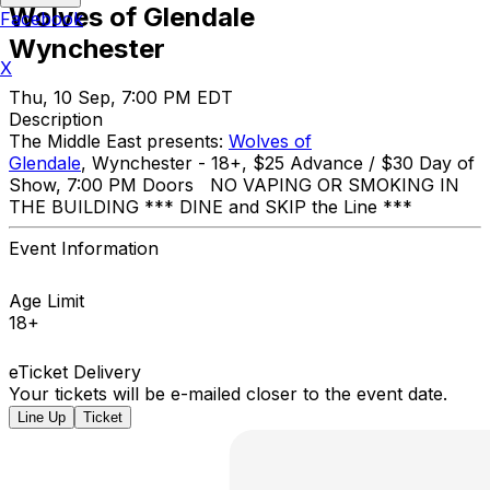
Wolves of Glendale
Facebook
Wynchester
X
Thu, 10 Sep, 7:00 PM EDT
Description
The Middle East presents:
Wolves of
Glendale
, Wynchester - 18+, $25 Advance / $30 Day of
Show, 7:00 PM Doors NO VAPING OR SMOKING IN
THE BUILDING *** DINE and SKIP the Line ***
Event Information
Age Limit
18+
eTicket Delivery
Your tickets will be e-mailed closer to the event date.
Line Up
Ticket