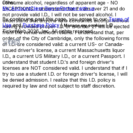
Other
consume alcohol, regardless of apparent age - NO
My Account
Client Sign-in
Partner with us
EXCEPTIONS. I understand that if I am over 21 and do
not provide valid I.D., I will not be served alcohol. I
By continuing past this page, you agree to our
Terms of
understand that anyone who consumes alcohol without
Use
and
Purchase Policy
|
| ©
Manage my cookies
having provided proper I.D. or is under 21 will be ejected
TicketWeb
2026
, Inc. All rights reserved.
from the venue without refund. I understand that, per
order of the City of Cambridge, only the following forms
of I.D. are considered valid: a current US- or Canada-
issued driver's license, a current Massachusetts liquor
I.D., a current US Military I.D., or a current Passport. I
understand that student I.D.'s and foreign driver's
licenses are NOT considered valid. I understand that if I
try to use a student I.D. or foreign driver's license, I will
be denied admission. I realize that this I.D. policy is
required by law and not subject to staff discretion.