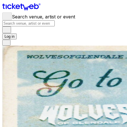
Search venue, artist or event
Log in