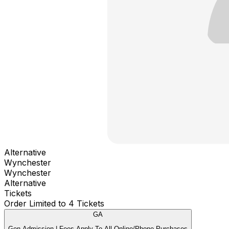
Alternative
Wynchester
Wynchester
Alternative
Tickets
Order Limited to 4 Tickets
GA
Gen Admission | Fees Apply To All Online/Phone Purchases