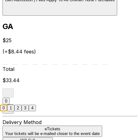
GA
$25
(+$8.44 fees)
Total
$33.44
0
0
1
2
3
4
Delivery Method
eTickets
Your tickets will be e-mailed closer to the event date