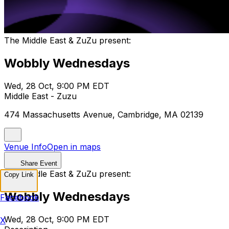
The Middle East & ZuZu present:
Wobbly Wednesdays
Wed, 28 Oct, 9:00 PM EDT
Middle East - Zuzu
474 Massachusetts Avenue, Cambridge, MA 02139
Venue Info
Open in maps
Share Event
The Middle East & ZuZu present:
Copy Link
Wobbly Wednesdays
Facebook
Wed, 28 Oct, 9:00 PM EDT
X