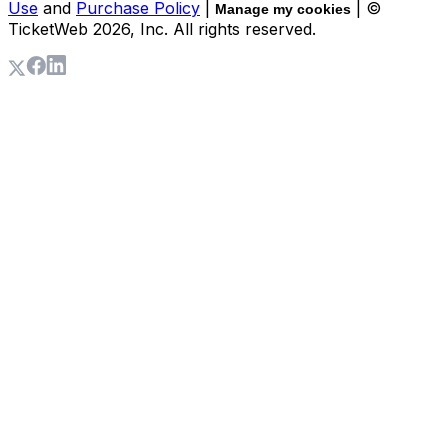
Use
and
Purchase Policy
|
| ©
Manage my cookies
TicketWeb
2026
, Inc. All rights reserved.