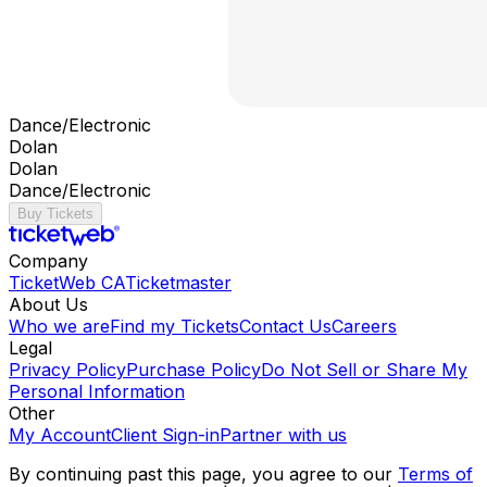
Dance/Electronic
Dolan
Dolan
Dance/Electronic
Buy Tickets
Company
TicketWeb CA
Ticketmaster
About Us
Who we are
Find my Tickets
Contact Us
Careers
Legal
Privacy Policy
Purchase Policy
Do Not Sell or Share My
Personal Information
Other
My Account
Client Sign-in
Partner with us
By continuing past this page, you agree to our
Terms of