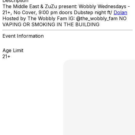
Description
The Middle East & ZuZu present: Wobbly Wednesdays -
21+, No Cover, 9:00 pm doors Dubstep night ft/
Dolan
Hosted by The Wobbly Fam IG: @the_wobbly_fam NO
VAPING OR SMOKING IN THE BUILDING
Event Information
Age Limit
21+