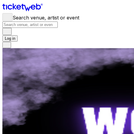
Search venue, artist or event
Log in