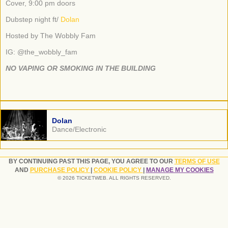
Cover, 9:00 pm doors
Dubstep night ft/
Dolan
Hosted by The Wobbly Fam
IG: @the_wobbly_fam
NO VAPING OR SMOKING IN THE BUILDING
Dolan
Dance/Electronic
BY CONTINUING PAST THIS PAGE, YOU AGREE TO OUR
TERMS OF USE
AND
PURCHASE POLICY
|
COOKIE POLICY
|
MANAGE MY COOKIES
© 2026 TICKETWEB. ALL RIGHTS RESERVED.