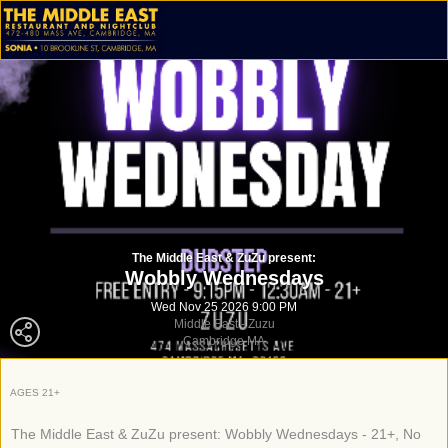
The Middle East & ZuZu present:
Wobbly Wednesdays
Wed Nov 25 2026 9:00 PM
Middle East - Zuzu
Cambridge MA
AGES 21+
The Middle East & ZuZu present: Wobbly Wednesdays - 21+, No