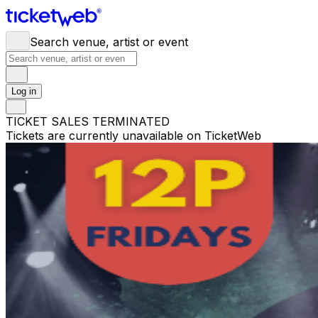
Search venue, artist or event
Log in
TICKET SALES TERMINATED
Tickets are currently unavailable on TicketWeb