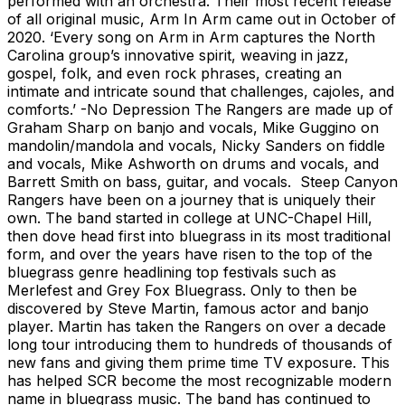
performed with an orchestra. Their most recent release
of all original music, Arm In Arm came out in October of
2020. ‘Every song on Arm in Arm captures the North
Carolina group’s innovative spirit, weaving in jazz,
gospel, folk, and even rock phrases, creating an
intimate and intricate sound that challenges, cajoles, and
comforts.’ -No Depression The Rangers are made up of
Graham Sharp on banjo and vocals, Mike Guggino on
mandolin/mandola and vocals, Nicky Sanders on fiddle
and vocals, Mike Ashworth on drums and vocals, and
Barrett Smith on bass, guitar, and vocals. Steep Canyon
Rangers have been on a journey that is uniquely their
own. The band started in college at UNC-Chapel Hill,
then dove head first into bluegrass in its most traditional
form, and over the years have risen to the top of the
bluegrass genre headlining top festivals such as
Merlefest and Grey Fox Bluegrass. Only to then be
discovered by Steve Martin, famous actor and banjo
player. Martin has taken the Rangers on over a decade
long tour introducing them to hundreds of thousands of
new fans and giving them prime time TV exposure. This
has helped SCR become the most recognizable modern
name in bluegrass music. The band has continued to