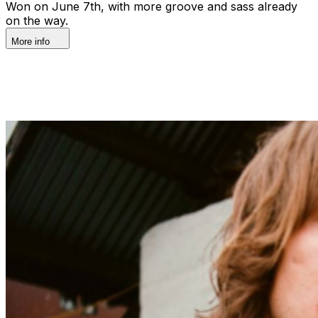
Won on June 7th, with more groove and sass already
on the way.
More info