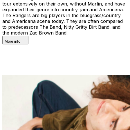
tour extensively on their own, without Martin, and have
expanded their genre into country, jam and Americana.
The Rangers are big players in the bluegrass/country
and Americana scene today. They are often compared
to predecessors The Band, Nitty Gritty Dirt Band, and
the modern Zac Brown Band.
More info