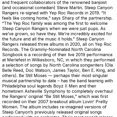
and frequent collaborators of the renowned banjoist
(and occasional comedian) Steve Martin. Steep Canyon
Rangers re-signed with Yep Roc Records in 2019. “It
feels like coming home,” says Sharp of the partnership.
“The Yep Roc family was among the first to welcome
Steep Canyon Rangers when we were just pups. As
we’ve grown, so have they. We’re incredibly excited for
the future and all the music it holds.” Steep Canyon
Rangers released three albums in 2020, all on Yep Roc
Records. The Grammy-Nominated North Carolina
Songbook is a recording of their live 2019 performance
at Merlefest in Wilkesboro, NC, in which they performed
a selection of songs by North Carolina songwriters (Ola
Belle Reed, Doc Watson, James Taylor, Ben E. King, and
others). Be Still Moses — perhaps their most singular
musical partnership to date – has the band teaming with
Philadelphia soul legends Boyz II Men and their
hometown Asheville Symphony to completely overhaul
the Rangers’ original “Be Still Moses,” which was first
recorded on their 2007 breakout album Lovin’ Pretty
Women. The album includes re-imagined versions of
Steep Canyon’s previously released original songs