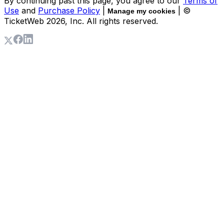
By continuing past this page, you agree to our
Terms of
Use
and
Purchase Policy
|
| ©
Manage my cookies
TicketWeb
2026
, Inc. All rights reserved.