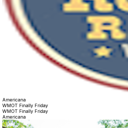
Americana
WMOT Finally Friday
WMOT Finally Friday
Americana