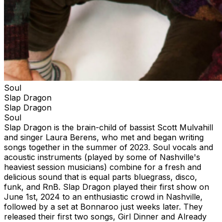
Soul
Slap Dragon
Slap Dragon
Soul
Slap Dragon is the brain-child of bassist Scott Mulvahill
and singer Laura Berens, who met and began writing
songs together in the summer of 2023. Soul vocals and
acoustic instruments (played by some of Nashville's
heaviest session musicians) combine for a fresh and
delicious sound that is equal parts bluegrass, disco,
funk, and RnB. Slap Dragon played their first show on
June 1st, 2024 to an enthusiastic crowd in Nashville,
followed by a set at Bonnaroo just weeks later. They
released their first two songs, Girl Dinner and Already