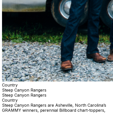
Country
Steep Canyon Rangers
Steep Canyon Rangers
Country
Steep Canyon Rangers are Asheville, North Carolina’s
GRAMMY winners, perennial Billboard chart-toppers,