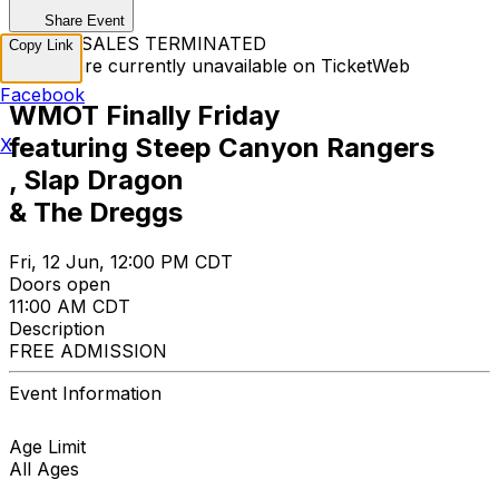
Share Event
TICKET SALES TERMINATED
Copy Link
Tickets are currently unavailable on TicketWeb
Facebook
WMOT Finally Friday
featuring Steep Canyon Rangers
X
, Slap Dragon
& The Dreggs
Fri, 12 Jun, 12:00 PM CDT
Doors open
11:00 AM CDT
Description
FREE ADMISSION
Event Information
Age Limit
All Ages