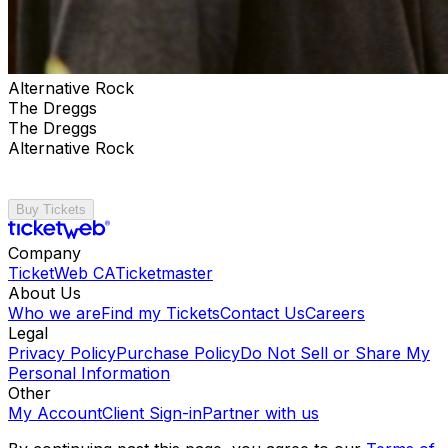
Alternative Rock
The Dreggs
The Dreggs
Alternative Rock
Buy Tickets
Company
TicketWeb CA
Ticketmaster
About Us
Who we are
Find my Tickets
Contact Us
Careers
Legal
Privacy Policy
Purchase Policy
Do Not Sell or Share My
Personal Information
Other
My Account
Client Sign-in
Partner with us