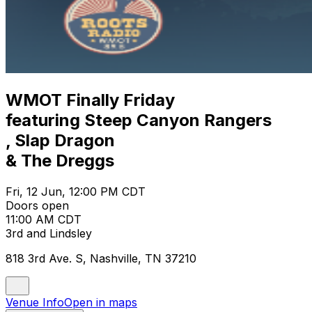
WMOT Finally Friday
featuring Steep Canyon Rangers
, Slap Dragon
& The Dreggs
Fri, 12 Jun, 12:00 PM CDT
Doors open
11:00 AM CDT
3rd and Lindsley
818 3rd Ave. S, Nashville, TN 37210
Venue Info
Open in maps