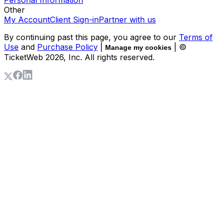
Personal Information
Other
My Account
Client Sign-in
Partner with us
By continuing past this page, you agree to our
Terms of
Use
and
Purchase Policy
|
| ©
Manage my cookies
TicketWeb
2026
, Inc. All rights reserved.