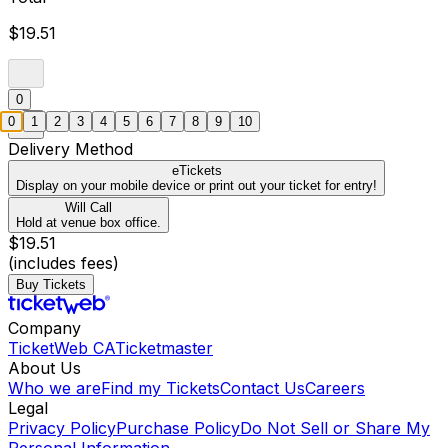
$19.51
0
0
1
2
3
4
5
6
7
8
9
10
Delivery Method
eTickets
Display on your mobile device or print out your ticket for entry!
Will Call
Hold at venue box office.
$19.51
(includes fees)
Buy Tickets
Company
TicketWeb CA
Ticketmaster
About Us
Who we are
Find my Tickets
Contact Us
Careers
Legal
Privacy Policy
Purchase Policy
Do Not Sell or Share My