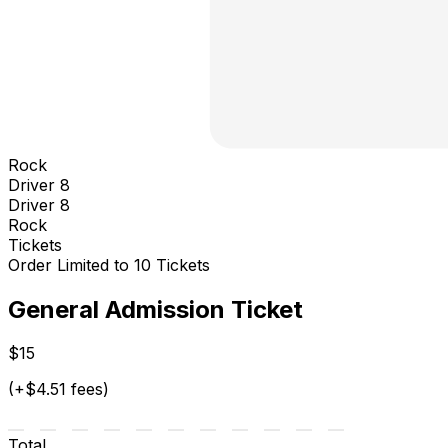
Rock
Driver 8
Driver 8
Rock
Tickets
Order Limited to 10 Tickets
General Admission Ticket
$15
(+$4.51 fees)
Total