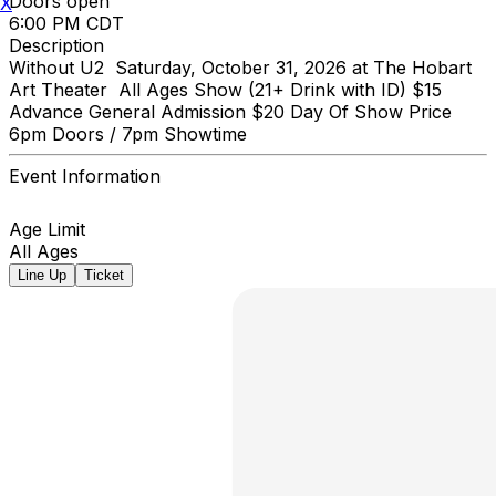
Doors open
X
6:00 PM CDT
Description
Without U2 Saturday, October 31, 2026 at The Hobart
Art Theater All Ages Show (21+ Drink with ID) $15
Advance General Admission $20 Day Of Show Price
6pm Doors / 7pm Showtime
Event Information
Age Limit
All Ages
Line Up
Ticket