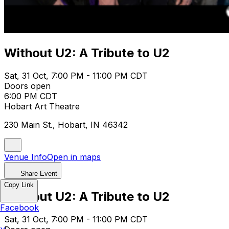
Without U2: A Tribute to U2
Sat, 31 Oct, 7:00 PM - 11:00 PM CDT
Doors open
6:00 PM CDT
Hobart Art Theatre
230 Main St., Hobart, IN 46342
Venue Info
Open in maps
Share Event
Copy Link
Without U2: A Tribute to U2
Facebook
Sat, 31 Oct, 7:00 PM - 11:00 PM CDT