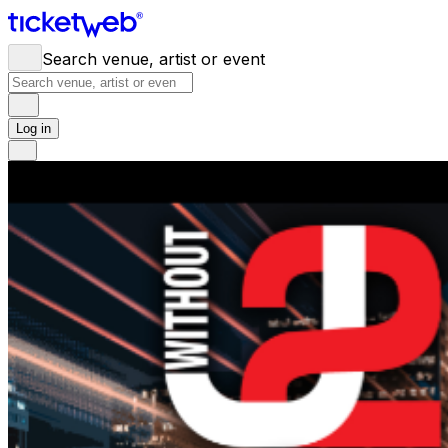
Search venue, artist or event
Log in