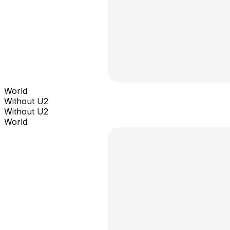
World
Without U2
Without U2
World