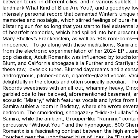
between tours, in different cities, and in various sublet
landmark What Kind of Blue Are You?, and a goodbye love 
intensely personal record that cemented Winter’s unique
memories and nostalgia, which stirred feelings of pure-h
blistering sun for so long that you start to feel existent
of heartfelt memories, which had spilled into her present
Mary Shelley’s Frankenstein, as well as ‘90s rom-coms—in
innocence. To go along with these meditations, Samira ch
from the electronic experimentation of her 2024 EP …and 
pop classics, Adult Romantix was influenced by touchstone
Blunt, and California shoegaze à la Further and Starflyer 
these raw, lovesick tunes. Blurred daydreams and a sens
androgynous, pitched-down, cigarette-glazed vocals. Vac
delightfully in the clouds and often sonically peculiar. Fo
Records sweetness with an all-out, whammy-heavy, Dinosau
garbled ode to her beloved, aforementioned basement, an
acoustic “Misery,” which features vocals and lyrics from H
Samira sublet a room in Bedstuy, where she wrote several 
bedroom. The smoldering, shoegaze-y “Hide-a-Lullaby” f
Samira, while the ambient, Grouper-like “Running” conta
percussive “Without You,” and the hypnagogic, 800 Cherri
Romantix is a fascinating contrast between the high emoti
Couched near the unbothered bliss of lines like “Drunk an