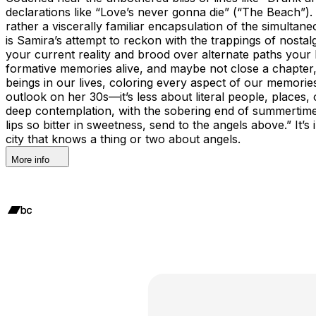
declarations like “Love’s never gonna die” (“The Beach”).
rather a viscerally familiar encapsulation of the simultan
is Samira’s attempt to reckon with the trappings of nosta
your current reality and brood over alternate paths your 
formative memories alive, and maybe not close a chapter,
beings in our lives, coloring every aspect of our memori
outlook on her 30s—it’s less about literal people, places,
deep contemplation, with the sobering end of summertime l
lips so bitter in sweetness, send to the angels above.” It
city that knows a thing or two about angels.
More info