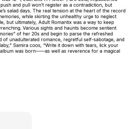
ush and pull won’t register as a contradiction, but
’s salad days. The real tension at the heart of the record
emories, while skirting the unhealthy urge to neglect
le, but ultimately, Adult Romantix was a way to keep
-wrenching. Various sights and haunts become sentient
mories” of her 20s and begin to parse the refreshed
ord of unadulterated romance, regretful self-sabotage, and
by,” Samira coos, “Write it down with tears, lick your
t the album was born——as well as reverence for a magical