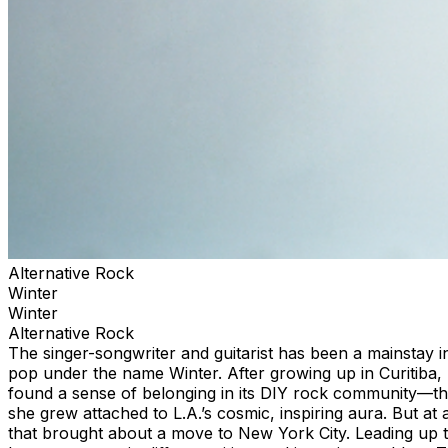
Alternative Rock
Winter
Winter
Alternative Rock
The singer-songwriter and guitarist has been a mainstay i
pop under the name Winter. After growing up in Curitiba, Br
found a sense of belonging in its DIY rock community—t
she grew attached to L.A.’s cosmic, inspiring aura. But at 
that brought about a move to New York City. Leading up to