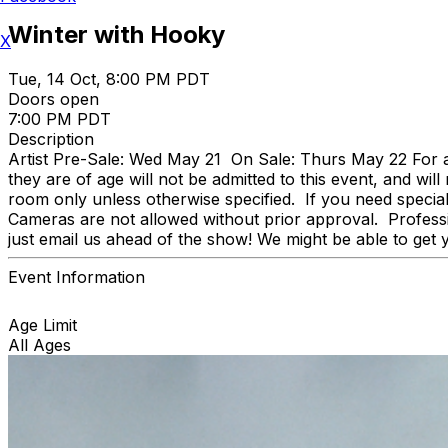
Winter with Hooky
X
Tue, 14 Oct, 8:00 PM PDT
Doors open
7:00 PM PDT
Description
Artist Pre-Sale: Wed May 21 On Sale: Thurs May 22 For any 
they are of age will not be admitted to this event, and wil
room only unless otherwise specified. If you need speci
Cameras are not allowed without prior approval. Professi
just email us ahead of the show! We might be able to get 
Event Information
Age Limit
All Ages