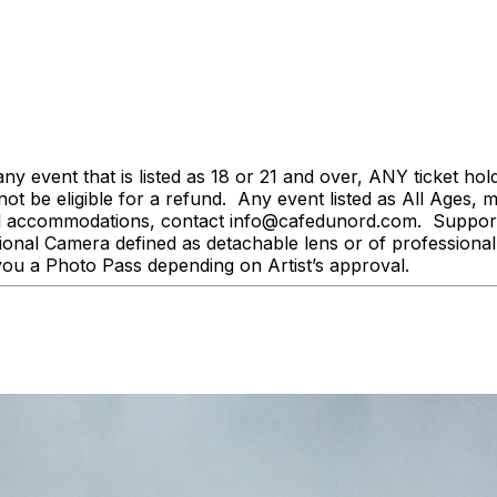
event that is listed as 18 or 21 and over, ANY ticket holder
l not be eligible for a refund. Any event listed as All Ages,
al accommodations, contact info@cafedunord.com. Support 
onal Camera defined as detachable lens or of professional
you a Photo Pass depending on Artist’s approval.