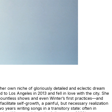
her own niche of gloriously detailed and eclectic dream
 to Los Angeles in 2013 and fell in love with the city. She
ountless shows and even Winter’s first practices—and
acilitate self-growth, a painful, but necessary realization
years writing songs in a transitory state: often in