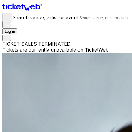
Search venue, artist or event
Log in
TICKET SALES TERMINATED
Tickets are currently unavailable on TicketWeb