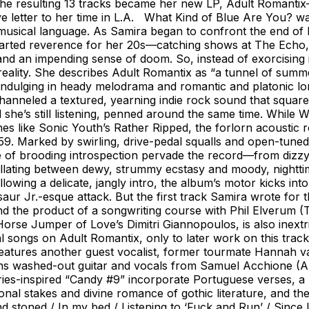
s. The resulting 13 tracks became her new LP, Adult Romant
letter to her time in L.A. What Kind of Blue Are You? was,
 musical language. As Samira began to confront the end of
earted reverence for her 20s—catching shows at The Echo, 
ial and an impending sense of doom. So, instead of exorcisin
 reality. She describes Adult Romantix as “a tunnel of summ
dulging in heady melodrama and romantic and platonic long
anneled a textured, yearning indie rock sound that square
she’s still listening, penned around the same time. While
s like Sonic Youth’s Rather Ripped, the forlorn acoustic ro
59. Marked by swirling, drive-pedal squalls and open-tuned 
e of brooding introspection pervade the record—from dizzy
illating between dewy, strummy ecstasy and moody, nightti
llowing a delicate, jangly intro, the album’s motor kicks in
r Jr.-esque attack. But the first track Samira wrote for 
d the product of a songwriting course with Phil Elverum 
orse Jumper of Love’s Dimitri Giannopoulos, is also inextric
songs on Adult Romantix, only to later work on this track 
eatures another guest vocalist, former tourmate Hannah v
ins washed-out guitar and vocals from Samuel Acchione (Al
es-inspired “Candy #9” incorporate Portuguese verses, a no
onal stakes and divine romance of gothic literature, and t
d stoned / In my bed / Listening to ‘Fuck and Run’ / Since 