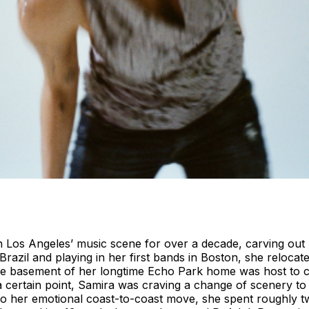
n Los Angeles’ music scene for over a decade, carving out 
azil and playing in her first bands in Boston, she relocated
he basement of her longtime Echo Park home was host to c
a certain point, Samira was craving a change of scenery to f
 her emotional coast-to-coast move, she spent roughly two 