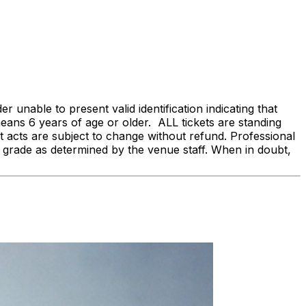
 unable to present valid identification indicating that
 means 6 years of age or older. ALL tickets are standing
acts are subject to change without refund. Professional
 grade as determined by the venue staff. When in doubt,