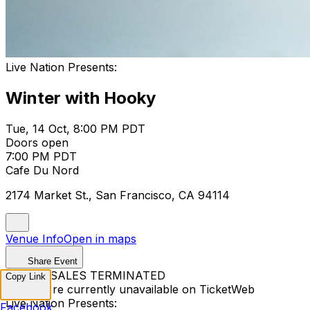
Live Nation Presents:
Winter with Hooky
Tue, 14 Oct, 8:00 PM PDT
Doors open
7:00 PM PDT
Cafe Du Nord
2174 Market St., San Francisco, CA 94114
Venue Info
Open in maps
Share Event
TICKET SALES TERMINATED
Copy Link
Tickets are currently unavailable on TicketWeb
Live Nation Presents:
Facebook