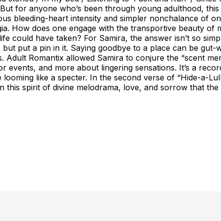
 But for anyone who’s been through young adulthood, this p
eous bleeding-heart intensity and simpler nonchalance of one
lgia. How does one engage with the transportive beauty of m
life could have taken? For Samira, the answer isn’t so simp
 but put a pin in it. Saying goodbye to a place can be gut
es. Adult Romantix allowed Samira to conjure the “scent me
 or events, and more about lingering sensations. It’s a rec
ooming like a specter. In the second verse of “Hide-a-Lulla
’s in this spirit of divine melodrama, love, and sorrow tha