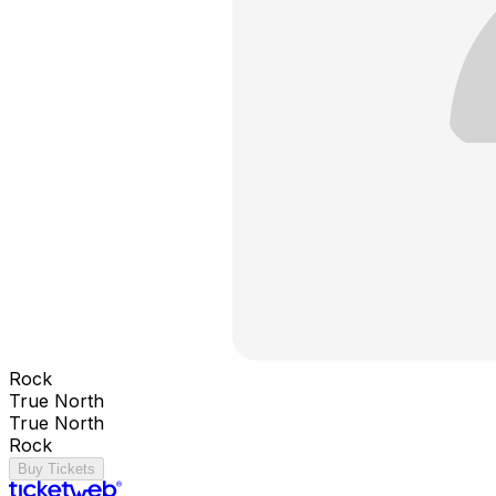
Rock
True North
True North
Rock
Buy Tickets