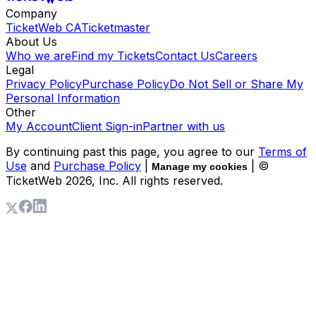
Company
TicketWeb CA
Ticketmaster
About Us
Who we are
Find my Tickets
Contact Us
Careers
Legal
Privacy Policy
Purchase Policy
Do Not Sell or Share My
Personal Information
Other
My Account
Client Sign-in
Partner with us
By continuing past this page, you agree to our
Terms of
Use
and
Purchase Policy
|
| ©
Manage my cookies
TicketWeb
2026
, Inc. All rights reserved.