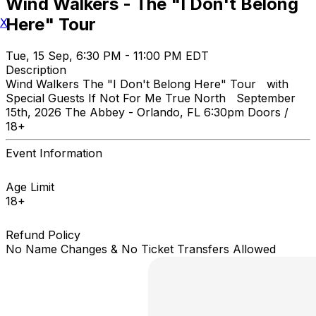
Wind Walkers - The "I Don't Belong
Here" Tour
X
Tue, 15 Sep, 6:30 PM - 11:00 PM EDT
Description
Wind Walkers The "I Don't Belong Here" Tour with
Special Guests If Not For Me True North September
15th, 2026 The Abbey - Orlando, FL 6:30pm Doors /
18+
Event Information
Age Limit
18+
Refund Policy
No Name Changes & No Ticket Transfers Allowed