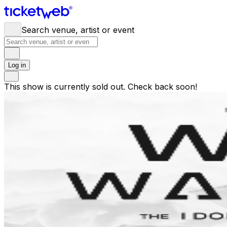
Search venue, artist or event
Log in
This show is currently sold out. Check back soon!