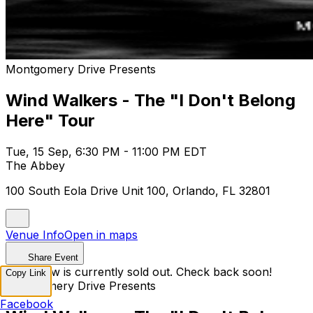
Montgomery Drive Presents
Wind Walkers - The "I Don't Belong
Here" Tour
Tue, 15 Sep, 6:30 PM - 11:00 PM EDT
The Abbey
100 South Eola Drive Unit 100, Orlando, FL 32801
Venue Info
Open in maps
Share Event
This show is currently sold out. Check back soon!
Copy Link
Montgomery Drive Presents
Facebook