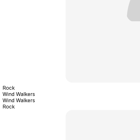
Rock
Wind Walkers
Wind Walkers
Rock