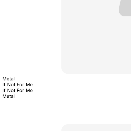
Metal
If Not For Me
If Not For Me
Metal