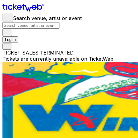
Search venue, artist or event
Log in
TICKET SALES TERMINATED
Tickets are currently unavailable on TicketWeb