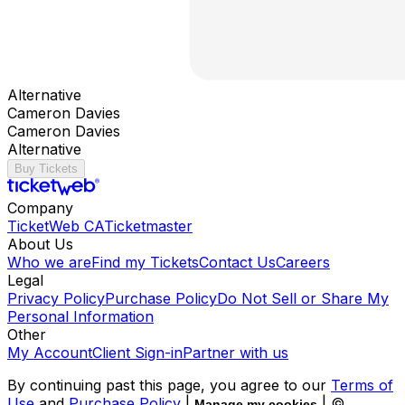
Alternative
Cameron Davies
Cameron Davies
Alternative
Buy Tickets
Company
TicketWeb CA
Ticketmaster
About Us
Who we are
Find my Tickets
Contact Us
Careers
Legal
Privacy Policy
Purchase Policy
Do Not Sell or Share My
Personal Information
Other
My Account
Client Sign-in
Partner with us
By continuing past this page, you agree to our
Terms of
Use
and
Purchase Policy
|
| ©
Manage my cookies