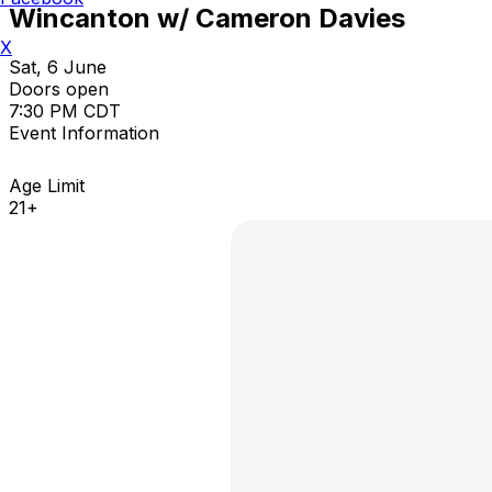
Wincanton w/ Cameron Davies
X
Sat, 6 June
Doors open
7:30 PM CDT
Event Information
Age Limit
21+