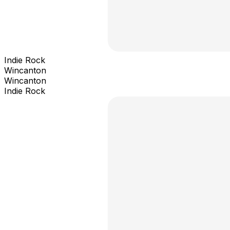
Indie Rock
Wincanton
Wincanton
Indie Rock