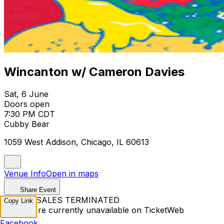
Wincanton w/ Cameron Davies
Sat, 6 June
Doors open
7:30 PM CDT
Cubby Bear
1059 West Addison, Chicago, IL 60613
Venue Info
Open in maps
Share Event
TICKET SALES TERMINATED
Copy Link
Tickets are currently unavailable on TicketWeb
Facebook