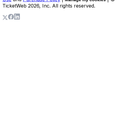
TicketWeb
2026
, Inc. All rights reserved.