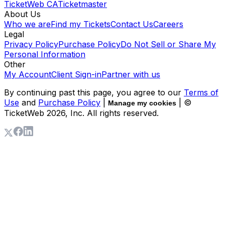
TicketWeb CA
Ticketmaster
About Us
Who we are
Find my Tickets
Contact Us
Careers
Legal
Privacy Policy
Purchase Policy
Do Not Sell or Share My
Personal Information
Other
My Account
Client Sign-in
Partner with us
By continuing past this page, you agree to our
Terms of
Use
and
Purchase Policy
|
| ©
Manage my cookies
TicketWeb
2026
, Inc. All rights reserved.