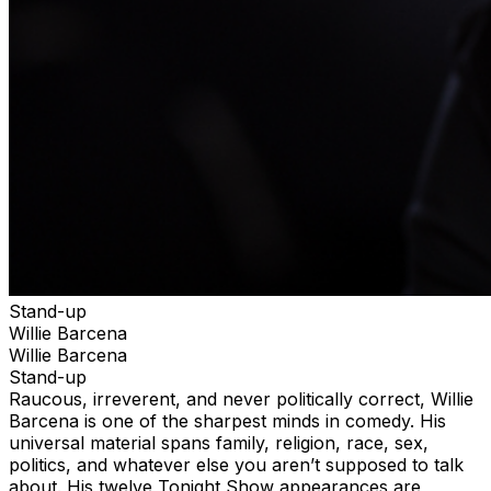
Stand-up
Willie Barcena
Willie Barcena
Stand-up
Raucous, irreverent, and never politically correct, Willie
Barcena is one of the sharpest minds in comedy. His
universal material spans family, religion, race, sex,
politics, and whatever else you aren’t supposed to talk
about. His twelve Tonight Show appearances are