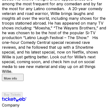
among the most frequent for any comedian and by far
the most for any Latino comedian. A 20-year comedy
veteran and road warrior, Willie brings laughs and
insights all over the world, including many shows for the
troops stationed abroad. He has appeared on many TV
shows including: “Moesha,” “The Wayans Brothers,” and
he was chosen to be the host of the popular Si-TV
production “Latino Laugh Festival – The Show.” His
one-hour Comedy Central special received rave
reviews, and he followed that up with a Showtime
special, and his latest special, now on Netflix, shows
Willie is just getting better. Look out for Willie’s next
special, coming soon, and check him out on social
media to see new material and stay up on all things
Willie.
More info
Buy Tickets
Company