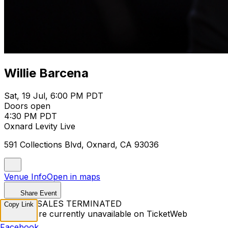
Willie Barcena
Sat, 19 Jul, 6:00 PM PDT
Doors open
4:30 PM PDT
Oxnard Levity Live
591 Collections Blvd, Oxnard, CA 93036
Venue Info
Open in maps
Share Event
TICKET SALES TERMINATED
Copy Link
Tickets are currently unavailable on TicketWeb
Facebook