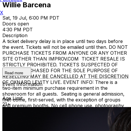
Willie Barcena
X
Sat, 19 Jul, 6:00 PM PDT
Doors open
4:30 PM PDT
Description
A ticket delivery delay is in place until two days before
the event. Tickets will not be emailed until then. DO NOT
PURCHASE TICKETS FROM ANYONE OR ANY OTHER
SITE OTHER THAN IMPROV.COM TICKET RESALE IS
STRICTLY PROHIBITED. TICKETS SUSPECTED OF
BEING PURCHASED FOR THE SOLE PURPOSE OF
Read more
RESELLING MAY BE CANCELLED AT THE DISCRETION
OF OXNARD LEVITY LIVE. EVENT INFO: There is a
Event Information
two-item minimum purchase requirement in the
showroom for all guests. Seating is general admission,
Age Limit
first-come, first-served, with the exception of groups
21+
and premium booths. No cell phone use, photography
or video recording is permitted during performances. All
sales are final. MISCELLANOUS: For group sales
info,
e-mail our Events Manager
to learn about special
menu options and reserved seating. Additional questions