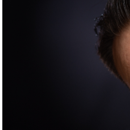
may be addressed in our
Frequently Asked Questions
.
For further assistance, contact
Oxnard Levity Live