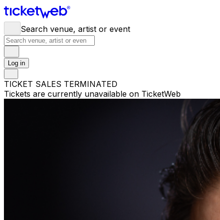
Search venue, artist or event
Log in
TICKET SALES TERMINATED
Tickets are currently unavailable on TicketWeb