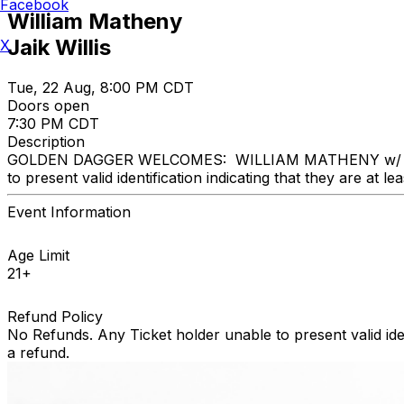
Facebook
William Matheny
Jaik Willis
X
Tue, 22 Aug, 8:00 PM CDT
Doors open
7:30 PM CDT
Description
GOLDEN DAGGER WELCOMES: WILLIAM MATHENY w/ Jaik Willi
to present valid identification indicating that they are at le
Event Information
Age Limit
21+
Refund Policy
No Refunds. Any Ticket holder unable to present valid identi
a refund.