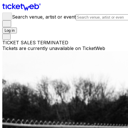
Search venue, artist or event
Log in
TICKET SALES TERMINATED
Tickets are currently unavailable on TicketWeb