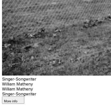
Singer-Songwriter
William Matheny
William Matheny
Singer-Songwriter
More info