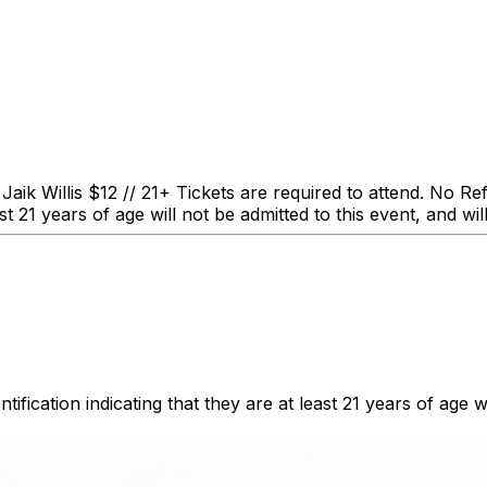
s $12 // 21+ Tickets are required to attend. No Refund
ast 21 years of age will not be admitted to this event, and wil
fication indicating that they are at least 21 years of age wil