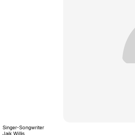
Singer-Songwriter
Jaik Willis