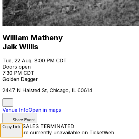
William Matheny
Jaik Willis
Tue, 22 Aug, 8:00 PM CDT
Doors open
7:30 PM CDT
Golden Dagger
2447 N Halsted St, Chicago, IL 60614
Venue Info
Open in maps
Share Event
TICKET SALES TERMINATED
Copy Link
Tickets are currently unavailable on TicketWeb