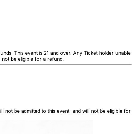
s. This event is 21 and over. Any Ticket holder unable
l not be eligible for a refund.
l not be admitted to this event, and will not be eligible for