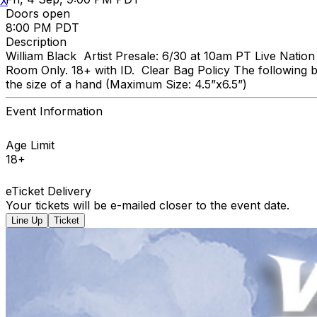
X
Doors open
8:00 PM PDT
Description
William Black Artist Presale: 6/30 at 10am PT Live Natio
Room Only. 18+ with ID. Clear Bag Policy The following b
the size of a hand (Maximum Size: 4.5”x6.5”)
Event Information
Age Limit
18+
eTicket Delivery
Your tickets will be e-mailed closer to the event date.
Line Up
Ticket