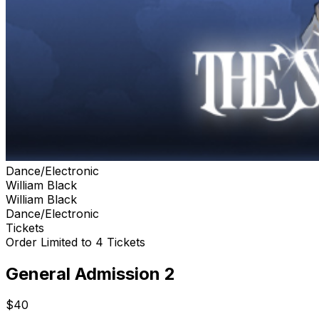
Dance/Electronic
William Black
William Black
Dance/Electronic
Tickets
Order Limited to 4 Tickets
General Admission 2
$40