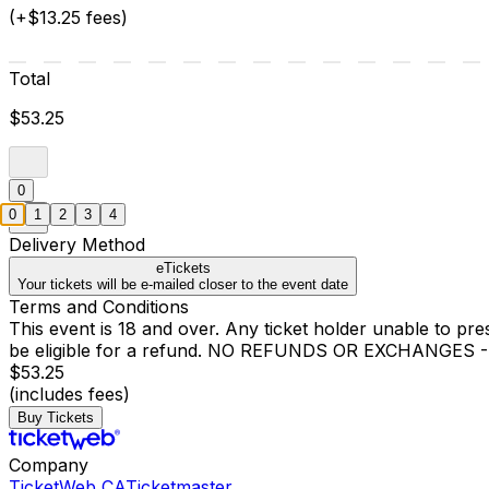
(+$13.25 fees)
Total
$53.25
0
0
1
2
3
4
Delivery Method
eTickets
Your tickets will be e-mailed closer to the event date
Terms and Conditions
This event is 18 and over. Any ticket holder unable to presen
be eligible for a refund. NO REFUNDS OR EXCHANGES - Ref
$53.25
(includes fees)
Buy Tickets
Company
TicketWeb CA
Ticketmaster