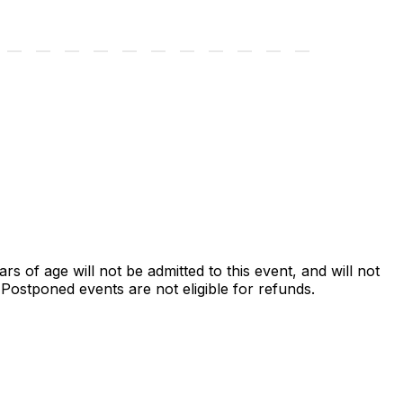
ars of age will not be admitted to this event, and will not
ostponed events are not eligible for refunds.