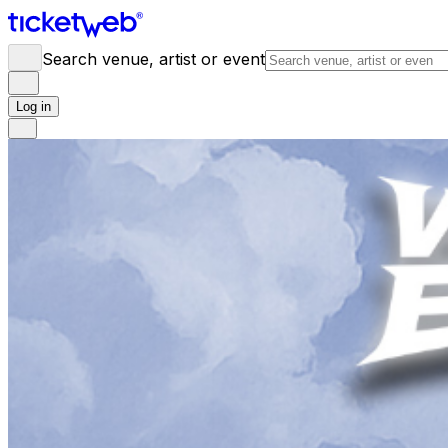
Search venue, artist or event
Log in