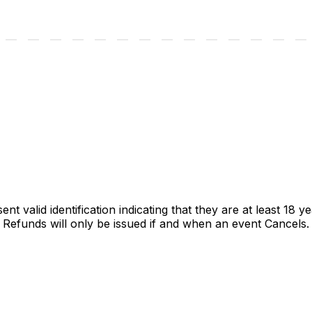
t valid identification indicating that they are at least 18 ye
unds will only be issued if and when an event Cancels. P