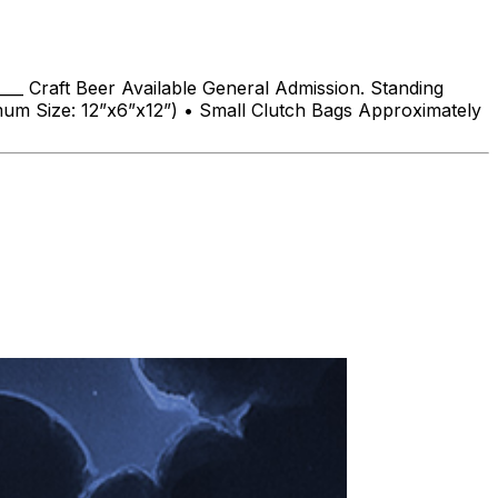
___ Craft Beer Available General Admission. Standing
imum Size: 12”x6”x12”) • Small Clutch Bags Approximately