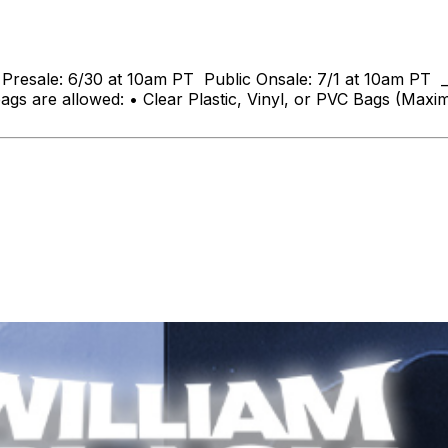
n Presale: 6/30 at 10am PT Public Onsale: 7/1 at 10am PT _
ags are allowed: • Clear Plastic, Vinyl, or PVC Bags (Max