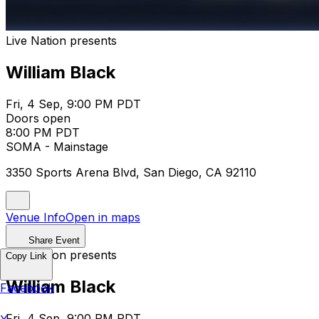
Live Nation presents
William Black
Fri, 4 Sep, 9:00 PM PDT
Doors open
8:00 PM PDT
SOMA - Mainstage
3350 Sports Arena Blvd, San Diego, CA 92110
Venue Info
Open in maps
Share Event
Live Nation presents
Copy Link
William Black
Facebook
Fri, 4 Sep, 9:00 PM PDT