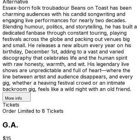
Alternative
Essex-born folk troubadour Beans on Toast has been
charming audiences with his candid songwriting and
engaging live performances for nearly two decades.
Blending humour, politics, and storytelling, he has built a
dedicated fanbase through constant touring, playing
festivals across the globe and packing out venues big
and small. He releases a new album every year on his
birthday, December 1st, adding to a vast and varied
discography that celebrates life and the human spirit
with raw honesty, warmth, and wit. His legendary live
shows are unpredictable and full of heart—where the
line between artist and audience disappears, and every
gig, whether a heaving festival crowd or an intimate
backroom gig, feels like a wild night with an old friend.
More info
Tickets
Order Limited to 8 Tickets
G.A.
$15