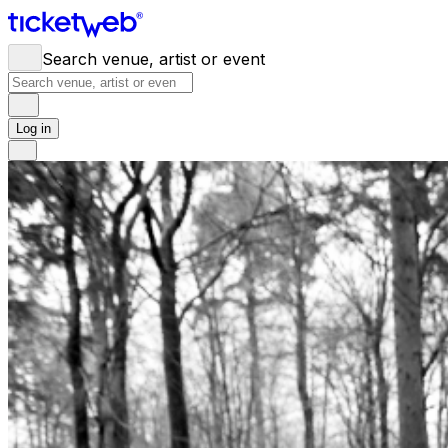
Search venue, artist or event
Log in