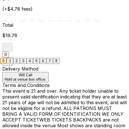
(+$4.78 fees)
Total
$19.78
0
0
1
2
3
4
5
6
7
8
Delivery Method
Will Call
Hold at venue box office.
Terms and Conditions
This event is 21 and over. Any ticket holder unable to
present valid identification indicating that they are at least
21 years of age will not be admitted to this event, and will
not be eligible for a refund. ALL PATRONS MUST
BRING A VALID FORM OF IDENTIFICATION WE ONLY
ACCEPT TICKETWEB TICKETS BACKPACKS are not
allowed inside the venue Most shows are standing room