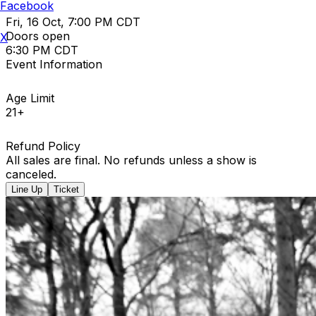
Facebook
Fri, 16 Oct, 7:00 PM CDT
Doors open
X
6:30 PM CDT
Event Information
Age Limit
21+
Refund Policy
All sales are final. No refunds unless a show is
canceled.
Line Up
Ticket