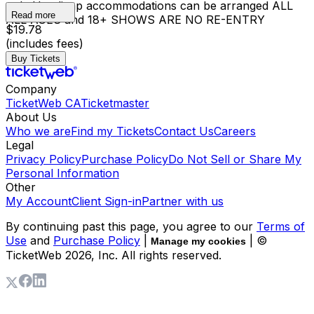
only Handicap accommodations can be arranged ALL
Read more
ALL AGES and 18+ SHOWS ARE NO RE-ENTRY
$19.78
(includes fees)
Buy Tickets
Company
TicketWeb CA
Ticketmaster
About Us
Who we are
Find my Tickets
Contact Us
Careers
Legal
Privacy Policy
Purchase Policy
Do Not Sell or Share My
Personal Information
Other
My Account
Client Sign-in
Partner with us
By continuing past this page, you agree to our
Terms of
Use
and
Purchase Policy
|
| ©
Manage my cookies
TicketWeb
2026
, Inc. All rights reserved.