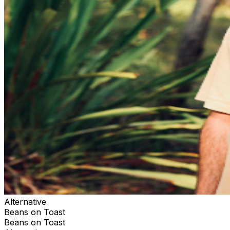
Alternative
Beans on Toast
Beans on Toast