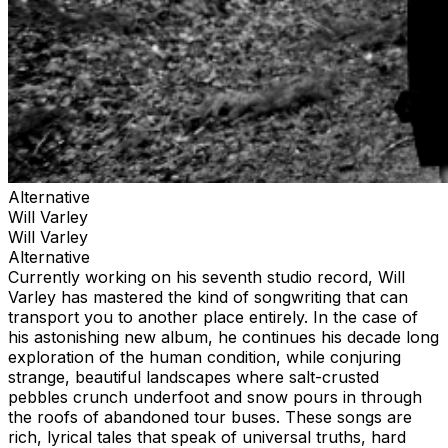
Alternative
Will Varley
Will Varley
Alternative
Currently working on his seventh studio record, Will
Varley has mastered the kind of songwriting that can
transport you to another place entirely. In the case of
his astonishing new album, he continues his decade long
exploration of the human condition, while conjuring
strange, beautiful landscapes where salt-crusted
pebbles crunch underfoot and snow pours in through
the roofs of abandoned tour buses. These songs are
rich, lyrical tales that speak of universal truths, hard