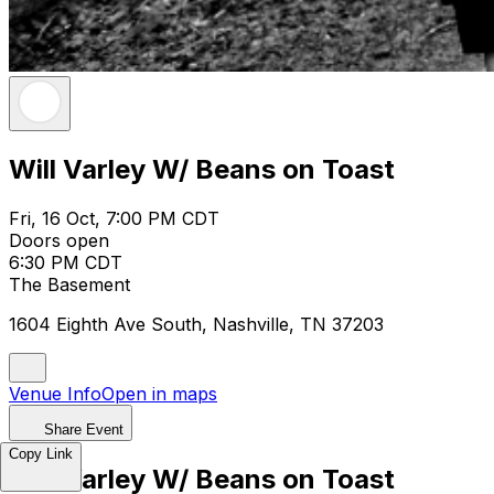
Will Varley W/ Beans on Toast
Fri, 16 Oct, 7:00 PM CDT
Doors open
6:30 PM CDT
The Basement
1604 Eighth Ave South, Nashville, TN 37203
Venue Info
Open in maps
Share Event
Copy Link
Will Varley W/ Beans on Toast