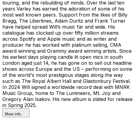
touring, and the rebuilding of minds. Over the last ten
years Varley has earned the adoration of some of his
most well known peers. Support from the likes of Billy
Bragg, The Libertines, Adam Duritz and Frank Turner
have helped spread Will’s music far and wide. His
catalogue has clocked up over fifty million streams
across Spotify and Apple music and as writer and
producer he has worked with platinum selling, CMA
award winning and Grammy award winning artists. Since
his earliest days playing candle lit open mics in south
London aged just 14, he has gone on to sell out headline
shows across Europe and the US – performing on some
of the world's most prestigious stages along the way
such as The Royal Albert Hall and Glastonbury Festival.
In 2024 Will signed a worldwide record deal with MNRK
Music Group, home to The Lumineers, Mt. Joy and
Gregory Alan Isakov. His new album is slated for release
in Spring 2025.
More info