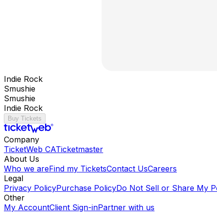
Indie Rock
Smushie
Smushie
Indie Rock
Buy Tickets
Company
TicketWeb CA
Ticketmaster
About Us
Who we are
Find my Tickets
Contact Us
Careers
Legal
Privacy Policy
Purchase Policy
Do Not Sell or Share My P
Other
My Account
Client Sign-in
Partner with us