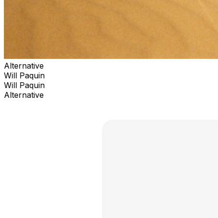
Alternative
Will Paquin
Will Paquin
Alternative