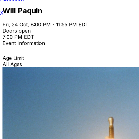
Will Paquin
X
Fri, 24 Oct, 8:00 PM - 11:55 PM EDT
Doors open
7:00 PM EDT
Event Information
Age Limit
All Ages