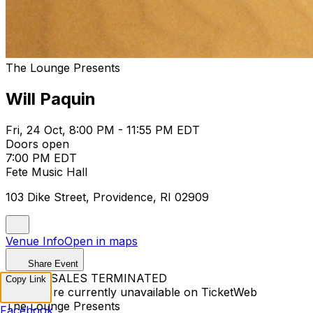
The Lounge Presents
Will Paquin
Fri, 24 Oct, 8:00 PM - 11:55 PM EDT
Doors open
7:00 PM EDT
Fete Music Hall
103 Dike Street, Providence, RI 02909
Venue Info
Open in maps
Share Event
TICKET SALES TERMINATED
Copy Link
Tickets are currently unavailable on TicketWeb
The Lounge Presents
Facebook