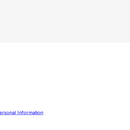
ersonal Information