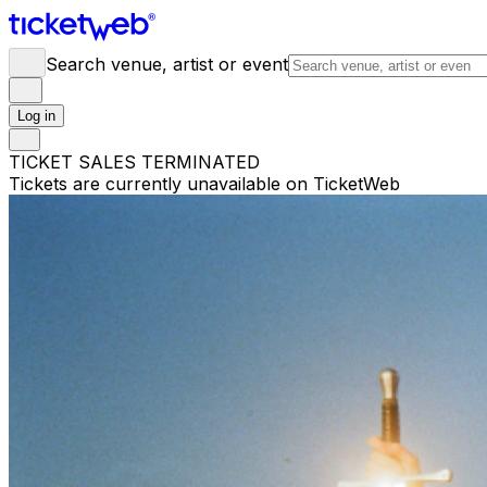
Search venue, artist or event
Log in
TICKET SALES TERMINATED
Tickets are currently unavailable on TicketWeb