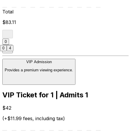
Total
$83.11
0
0
4
VIP Admission
Provides a premium viewing experience.
VIP Ticket for 1 | Admits 1
$42
(+$11.99 fees, including tax)