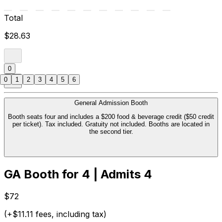
Total
$28.63
0
0
1
2
3
4
5
6
General Admission Booth
Booth seats four and includes a $200 food & beverage credit ($50 credit
per ticket). Tax included. Gratuity not included. Booths are located in
the second tier.
GA Booth for 4 | Admits 4
$72
(+$11.11 fees, including tax)