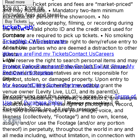
Read more
permitted. • Ticket prices and fees are “market-priced”
$28.63 - $108.68
and may fluctuate. • Mandatory two-item minimum
(includes fees and taxes)
purchase per person in the showroom. • No
Buy Tickets
photography, videography, filming, or recording during
the show. • Valid photo ID and the credit card used for
Company
purchase are required to pick up tickets. • No smoking
TicketWeb CA
Ticketmaster
or vaping. • We reserve the right to deny/refuse entry to
About Us
or remove parties who are deemed a distraction to other
Who we are
Find my Tickets
Contact Us
Careers
guests.
Legal
• We reserve the right to search personal items and may
Privacy Policy
Purchase Policy
Do Not Sell or Share My
prohibit various items into the venue(s). • All venues
Personal Information
and Owner’s Representatives are not responsible for
Other
any lost, stolen, or damaged property. Upon entry to
My Account
Client Sign-in
Partner with us
our venue(s), (i) you hereby irrevocably grant the
venue owner (Levity Live, LLC), and its parent(s),
By continuing past this page, you agree to our
Terms of
affiliates, subsidiaries, licensees, successors, and assigns
Use
and
Purchase Policy
|
| ©
Manage my cookies
(collectively, “Owner”) the right to photograph, record,
TicketWeb
2026
, Inc. All rights reserved.
film, and otherwise capture your image, voice, and
likeness (collectively, “Footage”) and to own, license,
assign, and/or use the Footage (and/or any portion
thereof) in perpetuity, throughout the world in any and
all media including, without limitation, in connection with