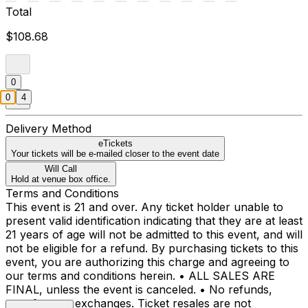
Total
$108.68
0
0
4
Delivery Method
eTickets
Your tickets will be e-mailed closer to the event date
Will Call
Hold at venue box office.
Terms and Conditions
This event is 21 and over. Any ticket holder unable to
present valid identification indicating that they are at least
21 years of age will not be admitted to this event, and will
not be eligible for a refund. By purchasing tickets to this
event, you are authorizing this charge and agreeing to
our terms and conditions herein. • ALL SALES ARE
FINAL, unless the event is canceled. • No refunds,
transfers, or exchanges. Ticket resales are not