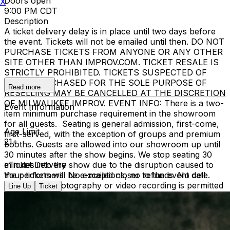
Doors open
X
9:00 PM CDT
Description
A ticket delivery delay is in place until two days before
the event. Tickets will not be emailed until then. DO NOT
PURCHASE TICKETS FROM ANYONE OR ANY OTHER
SITE OTHER THAN IMPROV.COM. TICKET RESALE IS
STRICTLY PROHIBITED. TICKETS SUSPECTED OF
BEING PURCHASED FOR THE SOLE PURPOSE OF
Read more
RESELLING MAY BE CANCELLED AT THE DISCRETION
OF MILWAUKEE IMPROV. EVENT INFO: There is a two-
Event Information
item minimum purchase requirement in the showroom
for all guests. Seating is general admission, first-come,
Age Limit
first-served, with the exception of groups and premium
21+
booths. Guests are allowed into our showroom up until
30 minutes after the show begins. We stop seating 30
minutes into the show due to the disruption caused to
eTicket Delivery
the performers. No exceptions, no refunds. No cell
Your tickets will be e-mailed closer to the event date.
phone use, photography or video recording is permitted
Line Up
Ticket
during performances. All sales are final.
MISCELLANOUS: For group sales info,
e-mail our
Events Manager
to learn about special menu options
and reserved seating. Additional questions may be