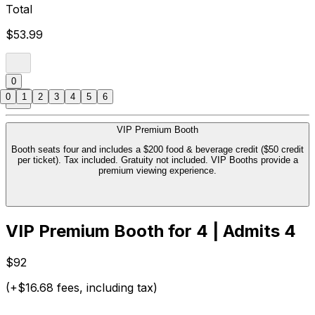
Total
$53.99
0
0
1
2
3
4
5
6
VIP Premium Booth
Booth seats four and includes a $200 food & beverage credit ($50 credit
per ticket). Tax included. Gratuity not included. VIP Booths provide a
premium viewing experience.
VIP Premium Booth for 4 | Admits 4
$92
(+$16.68 fees, including tax)