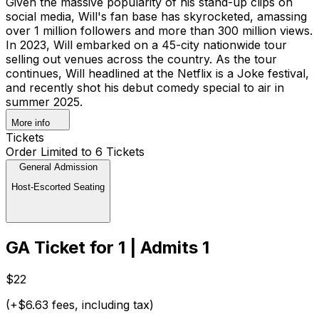
Given the massive popularity of his stand-up clips on
social media, Will's fan base has skyrocketed, amassing
over 1 million followers and more than 300 million views.
In 2023, Will embarked on a 45-city nationwide tour
selling out venues across the country. As the tour
continues, Will headlined at the Netflix is a Joke festival,
and recently shot his debut comedy special to air in
summer 2025.
More info
Tickets
Order Limited to 6 Tickets
General Admission
Host-Escorted Seating
GA Ticket for 1 | Admits 1
$22
(+$6.63 fees, including tax)