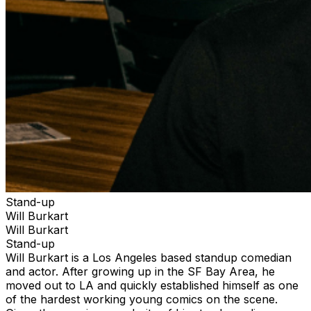
Stand-up
Will Burkart
Will Burkart
Stand-up
Will Burkart is a Los Angeles based standup comedian
and actor. After growing up in the SF Bay Area, he
moved out to LA and quickly established himself as one
of the hardest working young comics on the scene.