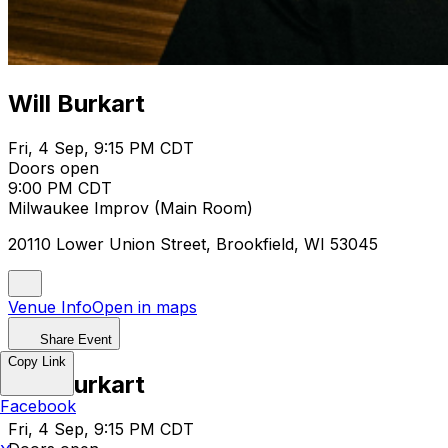
Will Burkart
Fri, 4 Sep, 9:15 PM CDT
Doors open
9:00 PM CDT
Milwaukee Improv (Main Room)
20110 Lower Union Street, Brookfield, WI 53045
Venue Info
Open in maps
Share Event
Copy Link
Will Burkart
Facebook
Fri, 4 Sep, 9:15 PM CDT