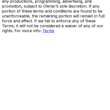
any productions, programming, advertising, and
promotion, subject to Owner’s sole discretion. If any
portion of these terms and conditions are found to be
unenforceable, the remaining portion will remain in full
force and effect. If we fail to enforce any of these
Terms, it will not be considered a waiver of any of our
rights. For more info:
Terms