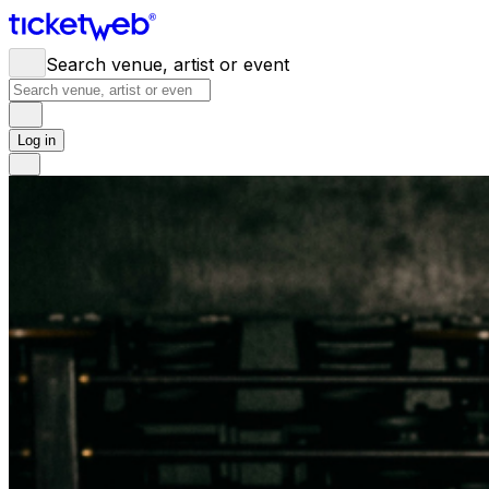
Search venue, artist or event
Log in