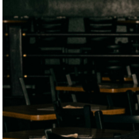
addressed in our
Frequently Asked Questions
. For
further assistance, contact
Milwaukee Improv
.