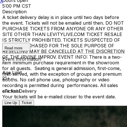
Doors open
X
5:00 PM CST
Description
A ticket delivery delay is in place until two days before
the event. Tickets will not be emailed until then. DO NOT
PURCHASE TICKETS FROM ANYONE OR ANY OTHER
SITE OTHER THAN LEVITYLIVE.COM TICKET RESALE
IS STRICTLY PROHIBITED. TICKETS SUSPECTED OF
BEING PURCHASED FOR THE SOLE PURPOSE OF
Read more
RESELLING MAY BE CANCELLED AT THE DISCRETION
OF THE IRVINE IMPROV. EVENT INFO: There is a two-
Event Information
item minimum purchase requirement in the showroom
for all guests. Seating is general admission, first-come,
Age Limit
first-served, with the exception of groups and premium
21+
booths. No cell phone use, photography or video
recording is permitted during performances. All sales
are final.
eTicket Delivery
Your tickets will be e-mailed closer to the event date.
Line Up
Ticket