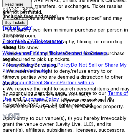
• ALL SALES ARE FINAL, unless the event is canceled.
Read more
• No refunds, transfers, or exchanges. Ticket resales
$33.39 - $59.55
are not permitted.
(includes fees and taxes)
• Ticket prices and fees are “market-priced” and may
Buy Tickets
fluctuate.
• Mandatory two-item minimum purchase per person in
Company
the showroom.
TicketWeb CA
Ticketmaster
• No photography, videography, filming, or recording
About Us
during the show.
Who we are
Find my Tickets
Contact Us
Careers
• Valid photo ID and the credit card used for purchase
Legal
are required to pick up tickets.
Privacy Policy
Purchase Policy
Do Not Sell or Share My
• No smoking or vaping.
Personal Information
• We reserve the right to deny/refuse entry to or
Other
remove parties who are deemed a distraction to other
My Account
Client Sign-in
Partner with us
guests.
• We reserve the right to search personal items and may
By continuing past this page, you agree to our
Terms of
prohibit various items into the venue(s).
Use
and
Purchase Policy
|
| ©
Manage my cookies
• All venues and Owner’s Representatives are not
TicketWeb
2026
, Inc. All rights reserved.
responsible for any lost, stolen, or damaged property.
Upon entry to our venue(s), (i) you hereby irrevocably
grant the venue owner (Levity Live, LLC), and its
parent(s), affiliates, subsidiaries, licensees, successors,