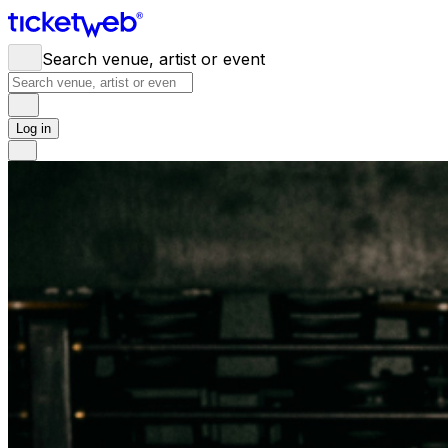
Search venue, artist or event
Log in