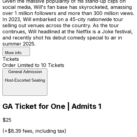
Given the massive popularity of his stand-up clips on
social media, Will's fan base has skyrocketed, amassing
over 1 million followers and more than 300 million views.
In 2023, Will embarked on a 45-city nationwide tour
selling out venues across the country. As the tour
continues, Will headlined at the Netflix is a Joke festival,
and recently shot his debut comedy special to air in
summer 2025.
More info
Tickets
Order Limited to 10 Tickets
General Admission
Host-Escorted Seating
GA Ticket for One | Admits 1
$25
(+$8.39 fees, including tax)