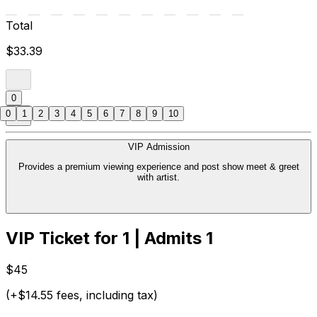
Total
$33.39
0
0
1
2
3
4
5
6
7
8
9
10
VIP Admission
Provides a premium viewing experience and post show meet & greet
with artist.
VIP Ticket for 1 | Admits 1
$45
(+$14.55 fees, including tax)