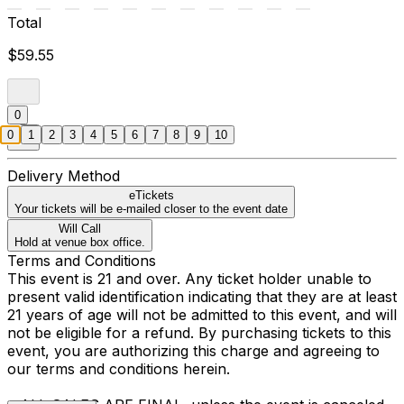
Total
$59.55
0
0
1
2
3
4
5
6
7
8
9
10
Delivery Method
eTickets
Your tickets will be e-mailed closer to the event date
Will Call
Hold at venue box office.
Terms and Conditions
This event is 21 and over. Any ticket holder unable to
present valid identification indicating that they are at least
21 years of age will not be admitted to this event, and will
not be eligible for a refund. By purchasing tickets to this
event, you are authorizing this charge and agreeing to
our terms and conditions herein.