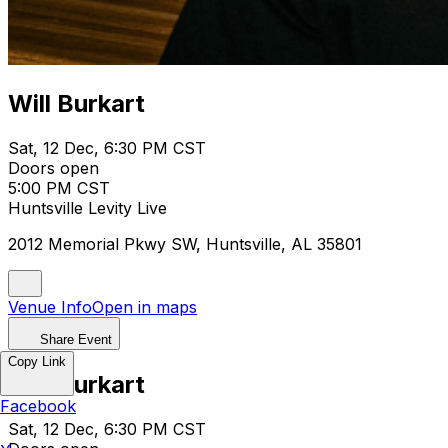
Will Burkart
Sat, 12 Dec, 6:30 PM CST
Doors open
5:00 PM CST
Huntsville Levity Live
2012 Memorial Pkwy SW, Huntsville, AL 35801
Venue Info
Open in maps
Share Event
Copy Link
Will Burkart
Facebook
Sat, 12 Dec, 6:30 PM CST