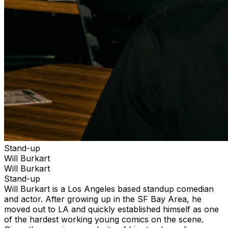
Stand-up
Will Burkart
Will Burkart
Stand-up
Will Burkart is a Los Angeles based standup comedian
and actor. After growing up in the SF Bay Area, he
moved out to LA and quickly established himself as one
of the hardest working young comics on the scene.