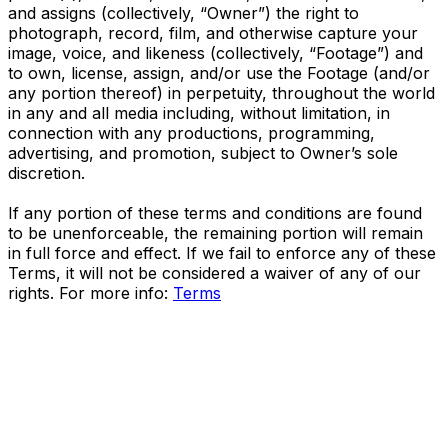
and assigns (collectively, “Owner”) the right to
photograph, record, film, and otherwise capture your
image, voice, and likeness (collectively, “Footage”) and
to own, license, assign, and/or use the Footage (and/or
any portion thereof) in perpetuity, throughout the world
in any and all media including, without limitation, in
connection with any productions, programming,
advertising, and promotion, subject to Owner’s sole
discretion.
If any portion of these terms and conditions are found
to be unenforceable, the remaining portion will remain
in full force and effect. If we fail to enforce any of these
Terms, it will not be considered a waiver of any of our
rights. For more info:
Terms