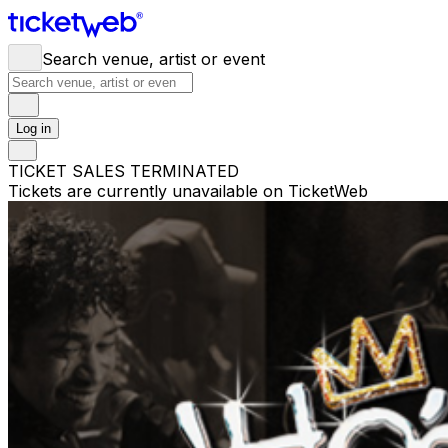
Search venue, artist or event
Log in
TICKET SALES TERMINATED
Tickets are currently unavailable on TicketWeb