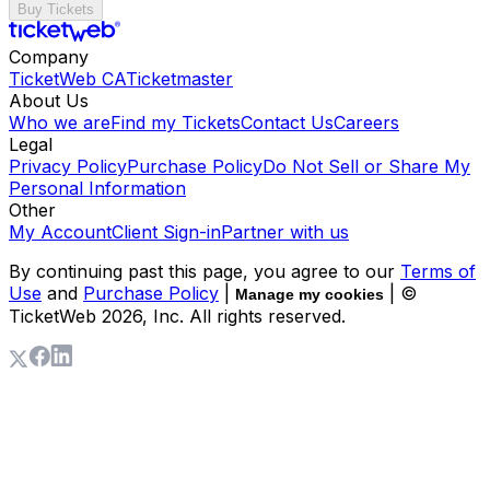
Buy Tickets
Company
TicketWeb CA
Ticketmaster
About Us
Who we are
Find my Tickets
Contact Us
Careers
Legal
Privacy Policy
Purchase Policy
Do Not Sell or Share My
Personal Information
Other
My Account
Client Sign-in
Partner with us
By continuing past this page, you agree to our
Terms of
Use
and
Purchase Policy
|
| ©
Manage my cookies
TicketWeb
2026
, Inc. All rights reserved.