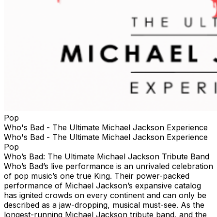
Pop
Who's Bad - The Ultimate Michael Jackson Experience
Who's Bad - The Ultimate Michael Jackson Experience
Pop
Who’s Bad: The Ultimate Michael Jackson Tribute Band
Who’s Bad’s live performance is an unrivaled celebration
of pop music’s one true King. Their power-packed
performance of Michael Jackson’s expansive catalog
has ignited crowds on every continent and can only be
described as a jaw-dropping, musical must-see. As the
longest-running Michael Jackson tribute band, and the