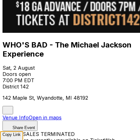
WHO'S BAD - The Michael Jackson
Experience
Sat, 2 August
Doors open
7:00 PM EDT
District 142
142 Maple St, Wyandotte, MI 48192
Venue Info
Open in maps
Share Event
TICKET SALES TERMINATED
Copy Link