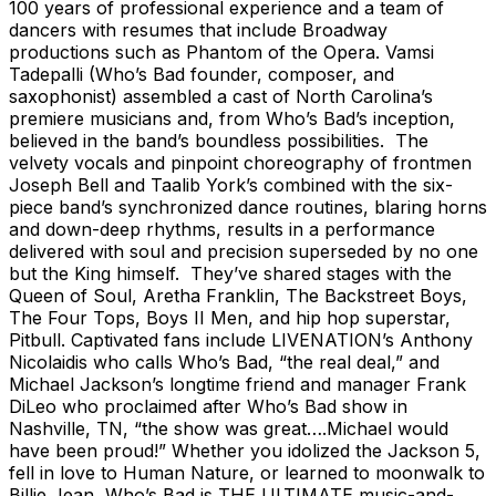
100 years of professional experience and a team of
dancers with resumes that include Broadway
productions such as Phantom of the Opera. Vamsi
Tadepalli (Who’s Bad founder, composer, and
saxophonist) assembled a cast of North Carolina’s
premiere musicians and, from Who’s Bad’s inception,
believed in the band’s boundless possibilities. The
velvety vocals and pinpoint choreography of frontmen
Joseph Bell and Taalib York’s combined with the six-
piece band’s synchronized dance routines, blaring horns
and down-deep rhythms, results in a performance
delivered with soul and precision superseded by no one
but the King himself. They’ve shared stages with the
Queen of Soul, Aretha Franklin, The Backstreet Boys,
The Four Tops, Boys II Men, and hip hop superstar,
Pitbull. Captivated fans include LIVENATION’s Anthony
Nicolaidis who calls Who’s Bad, “the real deal,” and
Michael Jackson’s longtime friend and manager Frank
DiLeo who proclaimed after Who’s Bad show in
Nashville, TN, “the show was great….Michael would
have been proud!” Whether you idolized the Jackson 5,
fell in love to Human Nature, or learned to moonwalk to
Billie Jean, Who’s Bad is THE ULTIMATE music-and-