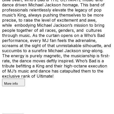
dance driven Michael Jackson homage. This band of
professionals relentlessly elevate the legacy of pop
music’s King, always pushing themselves to be more
precise, to raise the level of excitement and awe,
while embodying Michael Jackson’s mission to bring
people together of all races, genders, and cultures
through music. As the curtain opens on a Who’s Bad
performance, every MJ fan feels the adrenaline,
screams at the sight of that unmistakable silhouette, and
succumbs to a surefire Michael Jackson sing-along.
The energy is purely magnetic, the musicianship is first-
rate, the dance moves deftly inspired. Who’s Bad is a
tribute befitting a King and their high-octane execution
of MJ’s music and dance has catapulted them to the
exclusive rank of Ultimate!
More info