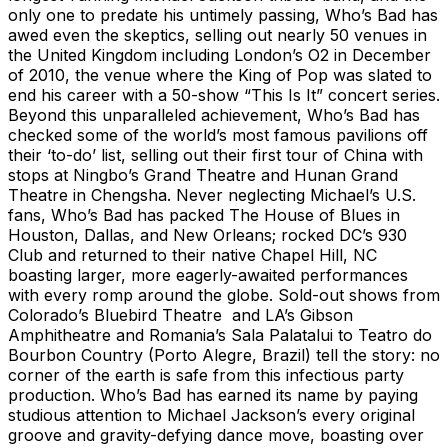
only one to predate his untimely passing, Who’s Bad has
awed even the skeptics, selling out nearly 50 venues in
the United Kingdom including London’s O2 in December
of 2010, the venue where the King of Pop was slated to
end his career with a 50-show “This Is It” concert series.
Beyond this unparalleled achievement, Who’s Bad has
checked some of the world’s most famous pavilions off
their ‘to-do’ list, selling out their first tour of China with
stops at Ningbo’s Grand Theatre and Hunan Grand
Theatre in Chengsha. Never neglecting Michael’s U.S.
fans, Who’s Bad has packed The House of Blues in
Houston, Dallas, and New Orleans; rocked DC’s 930
Club and returned to their native Chapel Hill, NC
boasting larger, more eagerly-awaited performances
with every romp around the globe. Sold-out shows from
Colorado’s Bluebird Theatre and LA’s Gibson
Amphitheatre and Romania’s Sala Palatalui to Teatro do
Bourbon Country (Porto Alegre, Brazil) tell the story: no
corner of the earth is safe from this infectious party
production. Who’s Bad has earned its name by paying
studious attention to Michael Jackson’s every original
groove and gravity-defying dance move, boasting over