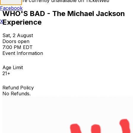
Tickets are currently unavailable on TicketWeb
Facebook
WHO'S BAD - The Michael Jackson
Experience
X
Sat, 2 August
Doors open
7:00 PM EDT
Event Information
Age Limit
21+
Refund Policy
No Refunds.