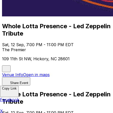
Whole Lotta Presence - Led Zeppelin
Tribute
Sat, 12 Sep, 7:00 PM - 11:00 PM EDT
The Premier
109 11th St NW, Hickory, NC 28601
Venue Info
Open in maps
Share Event
Copy Link
Whole Lotta Presence - Led Zeppelin
Facebook
Tribute
X
Sat, 12 Sep, 7:00 PM - 11:00 PM EDT