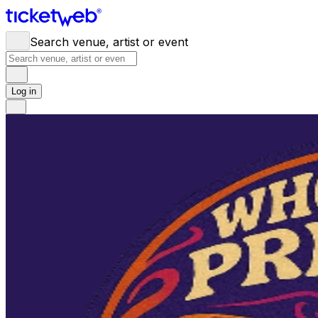
Search venue, artist or event
Log in