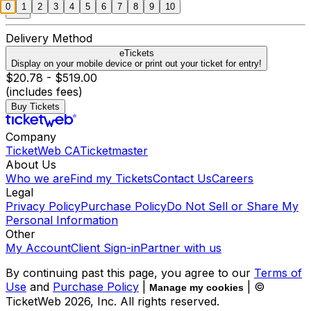
0
1
2
3
4
5
6
7
8
9
10
Delivery Method
eTickets
Display on your mobile device or print out your ticket for entry!
$20.78 - $519.00
(includes fees)
Buy Tickets
Company
TicketWeb CA
Ticketmaster
About Us
Who we are
Find my Tickets
Contact Us
Careers
Legal
Privacy Policy
Purchase Policy
Do Not Sell or Share My
Personal Information
Other
My Account
Client Sign-in
Partner with us
By continuing past this page, you agree to our
Terms of
Use
and
Purchase Policy
|
| ©
Manage my cookies
TicketWeb
2026
, Inc. All rights reserved.