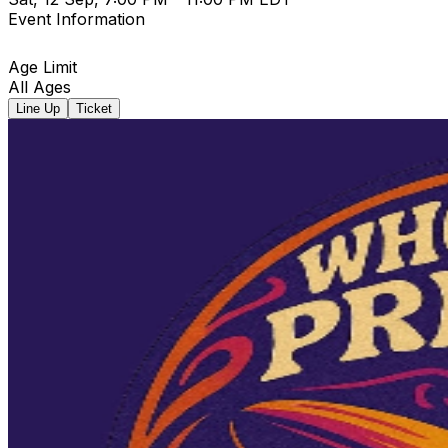
Event Information
Age Limit
All Ages
Line Up
Ticket