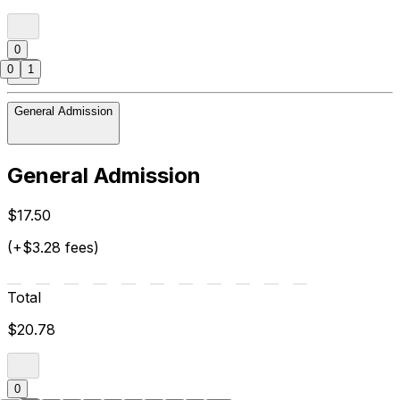
0
0
1
General Admission
General Admission
$17.50
(+$3.28 fees)
Total
$20.78
0