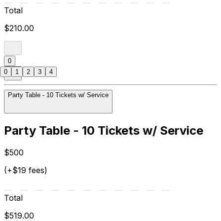
Total
$210.00
0
0
1
2
3
4
Party Table - 10 Tickets w/ Service
Party Table - 10 Tickets w/ Service
$500
(+$19 fees)
Total
$519.00