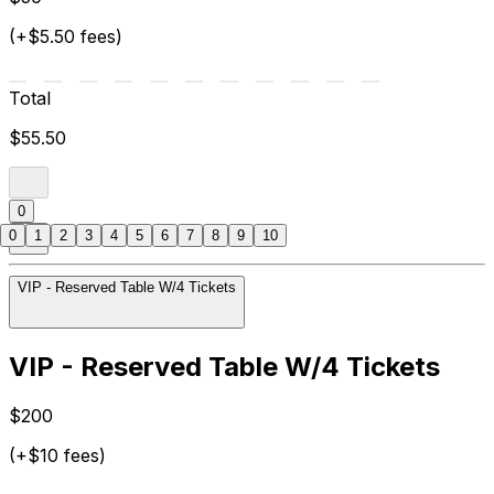
(+$5.50 fees)
Total
$55.50
0
0
1
2
3
4
5
6
7
8
9
10
VIP - Reserved Table W/4 Tickets
VIP - Reserved Table W/4 Tickets
$200
(+$10 fees)