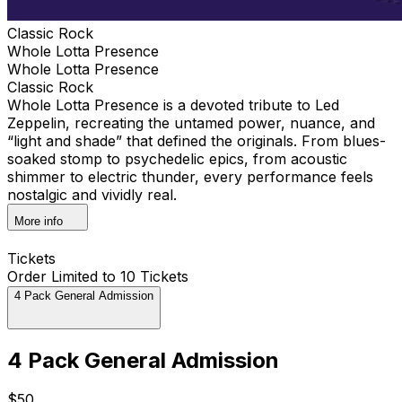
Classic Rock
Whole Lotta Presence
Whole Lotta Presence
Classic Rock
Whole Lotta Presence is a devoted tribute to Led
Zeppelin, recreating the untamed power, nuance, and
“light and shade” that defined the originals. From blues-
soaked stomp to psychedelic epics, from acoustic
shimmer to electric thunder, every performance feels
nostalgic and vividly real.
More info
Tickets
Order Limited to 10 Tickets
4 Pack General Admission
4 Pack General Admission
$50