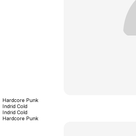
Hardcore Punk
Indrid Cold
Indrid Cold
Hardcore Punk