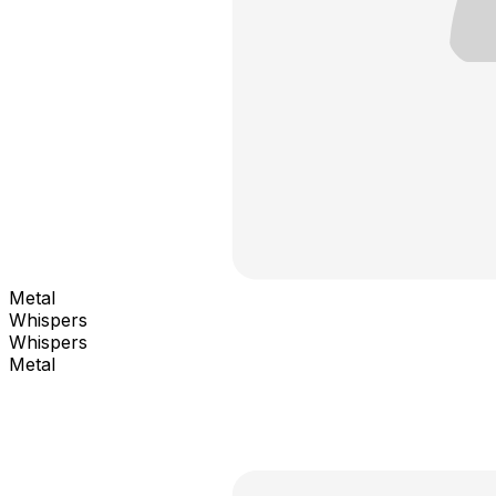
Metal
Whispers
Whispers
Metal