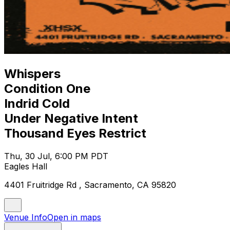
Whispers
Condition One
Indrid Cold
Under Negative Intent
Thousand Eyes Restrict
Thu, 30 Jul, 6:00 PM PDT
Eagles Hall
4401 Fruitridge Rd , Sacramento, CA 95820
Venue Info
Open in maps