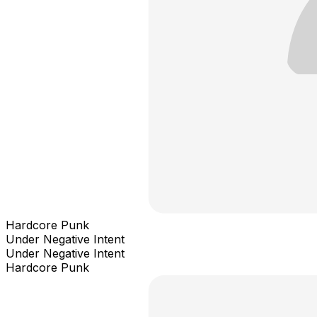
Hardcore Punk
Under Negative Intent
Under Negative Intent
Hardcore Punk