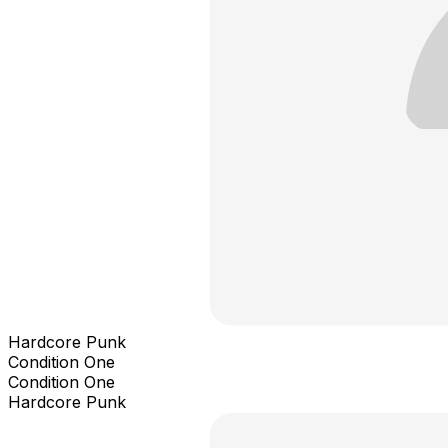
Hardcore Punk
Condition One
Condition One
Hardcore Punk