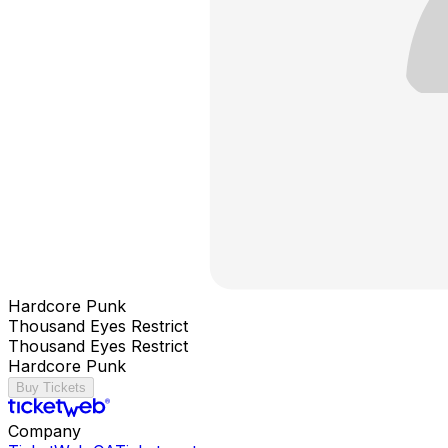
Hardcore Punk
Thousand Eyes Restrict
Thousand Eyes Restrict
Hardcore Punk
Buy Tickets
Company