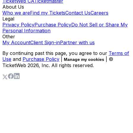
TicketWeb CA
Ticketmaster
About Us
Who we are
Find my Tickets
Contact Us
Careers
Legal
Privacy Policy
Purchase Policy
Do Not Sell or Share My
Personal Information
Other
My Account
Client Sign-in
Partner with us
By continuing past this page, you agree to our
Terms of
Use
and
Purchase Policy
|
| ©
Manage my cookies
TicketWeb
2026
, Inc. All rights reserved.