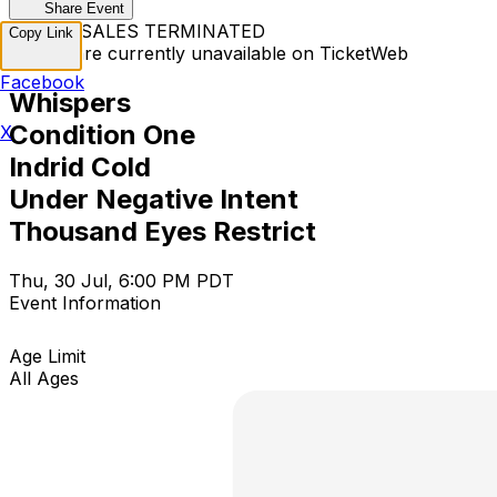
Share Event
TICKET SALES TERMINATED
Copy Link
Tickets are currently unavailable on TicketWeb
Facebook
Whispers
Condition One
X
Indrid Cold
Under Negative Intent
Thousand Eyes Restrict
Thu, 30 Jul, 6:00 PM PDT
Event Information
Age Limit
All Ages