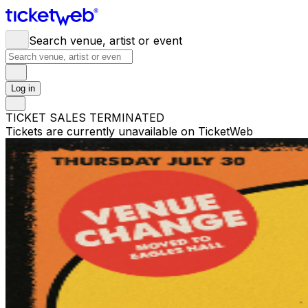
Search venue, artist or event
Log in
TICKET SALES TERMINATED
Tickets are currently unavailable on TicketWeb