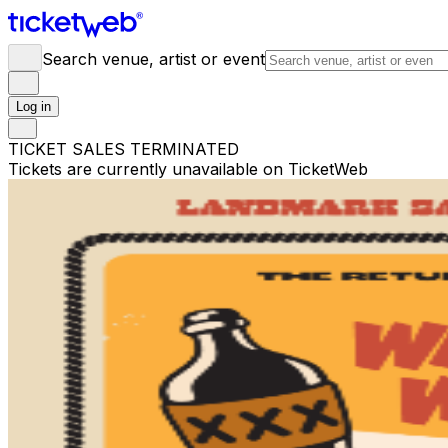
Search venue, artist or event
Log in
TICKET SALES TERMINATED
Tickets are currently unavailable on TicketWeb