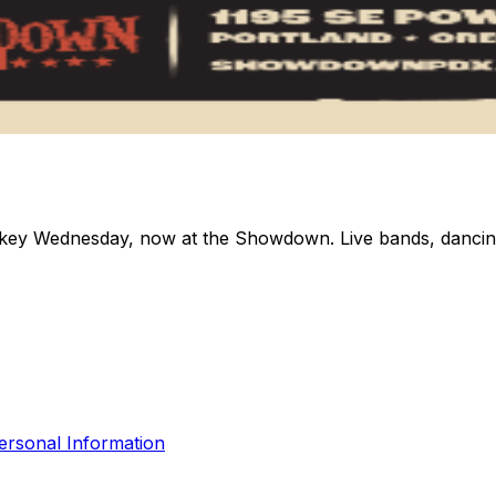
ey Wednesday, now at the Showdown. Live bands, dancing, 
ersonal Information