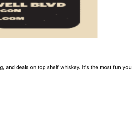
and deals on top shelf whiskey. It's the most fun you