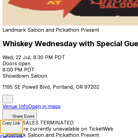
Landmark Saloon and Pickathon Present
Whiskey Wednesday with Special Gue
Wed, 22 Jul, 8:30 PM PDT
Doors open
8:00 PM PDT
Showdown Saloon
1195 SE Powell Blvd, Portland, OR 97202
Venue Info
Open in maps
Share Event
TICKET SALES TERMINATED
Copy Link
Tickets are currently unavailable on TicketWeb
Landmark Saloon and Pickathon Present
Facebook