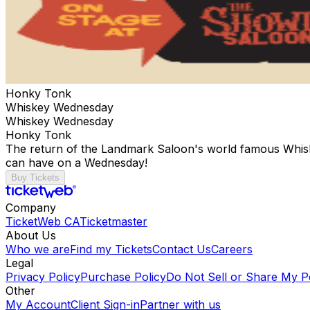
Honky Tonk
Whiskey Wednesday
Whiskey Wednesday
Honky Tonk
The return of the Landmark Saloon's world famous Whisk
can have on a Wednesday!
Buy Tickets
Company
TicketWeb CA
Ticketmaster
About Us
Who we are
Find my Tickets
Contact Us
Careers
Legal
Privacy Policy
Purchase Policy
Do Not Sell or Share My P
Other
My Account
Client Sign-in
Partner with us