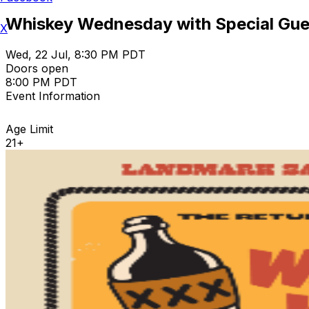
Whiskey Wednesday with Special Gue
X
Wed, 22 Jul, 8:30 PM PDT
Doors open
8:00 PM PDT
Event Information
Age Limit
21+