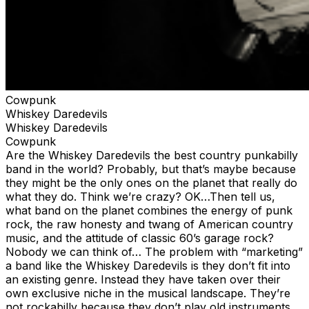
Cowpunk
Whiskey Daredevils
Whiskey Daredevils
Cowpunk
Are the Whiskey Daredevils the best country punkabilly
band in the world? Probably, but that’s maybe because
they might be the only ones on the planet that really do
what they do. Think we’re crazy? OK…Then tell us,
what band on the planet combines the energy of punk
rock, the raw honesty and twang of American country
music, and the attitude of classic 60’s garage rock?
Nobody we can think of… The problem with “marketing”
a band like the Whiskey Daredevils is they don’t fit into
an existing genre. Instead they have taken over their
own exclusive niche in the musical landscape. They’re
not rockabilly because they don’t play old instruments