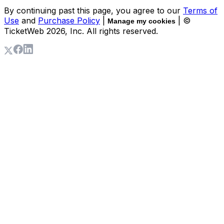
By continuing past this page, you agree to our
Terms of
Use
and
Purchase Policy
|
| ©
Manage my cookies
TicketWeb
2026
, Inc. All rights reserved.