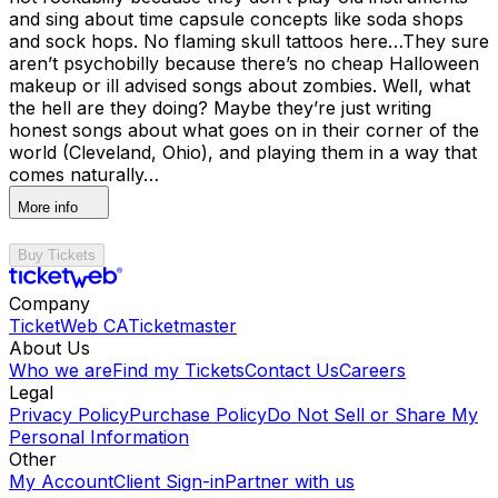
and sing about time capsule concepts like soda shops
and sock hops. No flaming skull tattoos here…They sure
aren’t psychobilly because there’s no cheap Halloween
makeup or ill advised songs about zombies. Well, what
the hell are they doing? Maybe they’re just writing
honest songs about what goes on in their corner of the
world (Cleveland, Ohio), and playing them in a way that
comes naturally…
More info
Buy Tickets
Company
TicketWeb CA
Ticketmaster
About Us
Who we are
Find my Tickets
Contact Us
Careers
Legal
Privacy Policy
Purchase Policy
Do Not Sell or Share My
Personal Information
Other
My Account
Client Sign-in
Partner with us