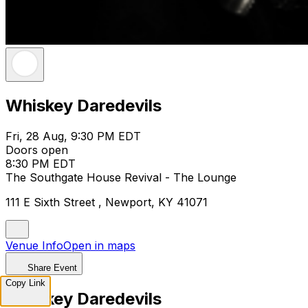
Whiskey Daredevils
Fri, 28 Aug, 9:30 PM EDT
Doors open
8:30 PM EDT
The Southgate House Revival - The Lounge
111 E Sixth Street , Newport, KY 41071
Venue Info
Open in maps
Share Event
Copy Link
Whiskey Daredevils