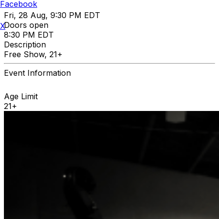
Facebook
Fri, 28 Aug, 9:30 PM EDT
Doors open
X
8:30 PM EDT
Description
Free Show, 21+
Event Information
Age Limit
21+