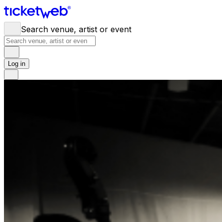
Search venue, artist or event
Log in